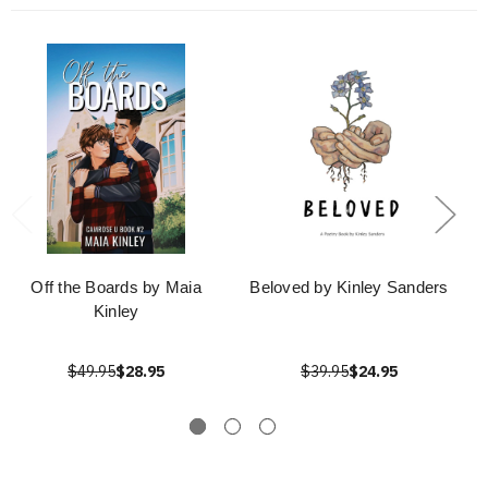
Off the Boards by Maia
Beloved by Kinley Sanders
Kinley
$49.95
$28.95
$39.95
$24.95