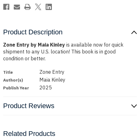
Product Description
Zone Entry by Maia Kinley
is available now for quick
shipment to any U.S. location! This book is in good
condition or better.
Zone Entry
Title
Maia Kinley
Author(s)
2025
Publish Year
Product Reviews
Related Products