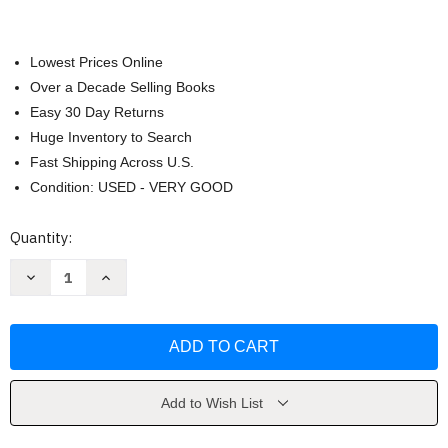
Lowest Prices Online
Over a Decade Selling Books
Easy 30 Day Returns
Huge Inventory to Search
Fast Shipping Across U.S.
Condition: USED - VERY GOOD
Current
Quantity:
Stock:
Decrease
Increase
Quantity
Quantity
of
of
Zone
Zone
Entry
Entry
by
by
Maia
Maia
Kinley
Kinley
Add to Wish List