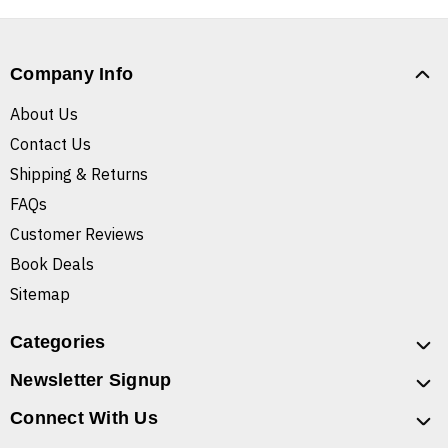
Company Info
About Us
Contact Us
Shipping & Returns
FAQs
Customer Reviews
Book Deals
Sitemap
Categories
Newsletter Signup
Connect With Us