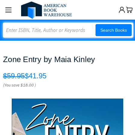
Search
Search Books
Zone Entry by Maia Kinley
$59.95
$41.95
(You save
$18.00
)