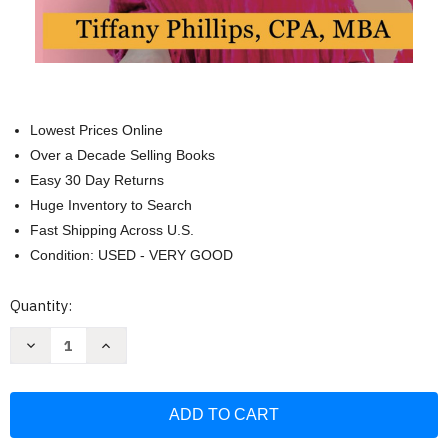
Lowest Prices Online
Over a Decade Selling Books
Easy 30 Day Returns
Huge Inventory to Search
Fast Shipping Across U.S.
Condition: USED - VERY GOOD
Current
Quantity:
Stock:
Decrease
Increase
Quantity
Quantity
of
of
Your
Your
Biggest
Biggest
Expense:
Expense:
How
How
to
to