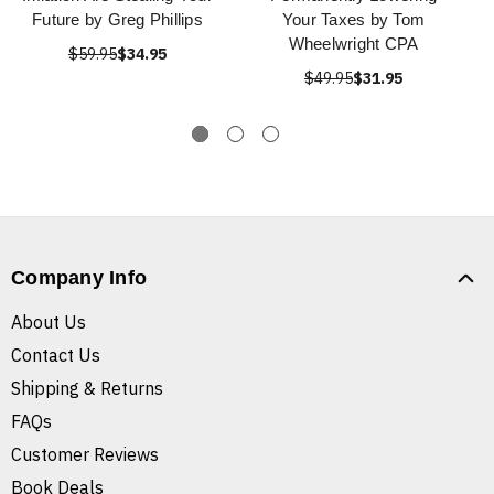
Future by Greg Phillips
Your Taxes by Tom
Wheelwright CPA
$59.95
$34.95
$49.95
$31.95
Company Info
About Us
Contact Us
Shipping & Returns
FAQs
Customer Reviews
Book Deals