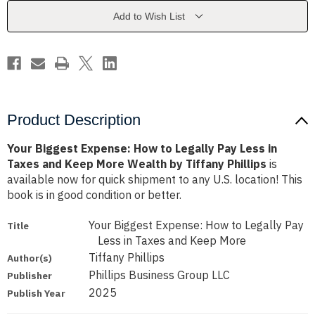
Legally
Legally
Pay
Pay
Add to Wish List
Less
Less
in
in
Taxes
Taxes
and
and
Keep
Keep
More
More
Wealth
Wealth
by
by
Tiffany
Tiffany
Phillips
Phillips
Product Description
Your Biggest Expense: How to Legally Pay Less in
Taxes and Keep More Wealth by Tiffany Phillips
is
available now for quick shipment to any U.S. location! This
book is in good condition or better.
Your Biggest Expense: How to Legally Pay
Title
Less in Taxes and Keep More
Tiffany Phillips
Author(s)
Phillips Business Group LLC
Publisher
2025
Publish Year