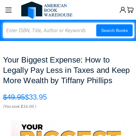
Search
Search Books
Your Biggest Expense: How to
Legally Pay Less in Taxes and Keep
More Wealth by Tiffany Phillips
$49.95
$33.95
(You save
$16.00
)