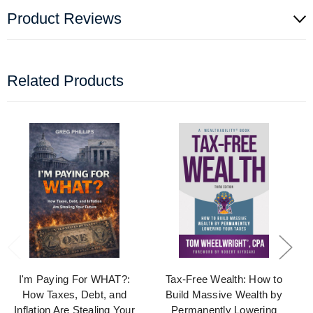
Product Reviews
Related Products
I'm Paying For WHAT?:
Tax-Free Wealth: How to
How Taxes, Debt, and
Build Massive Wealth by
Inflation Are Stealing Your
Permanently Lowering