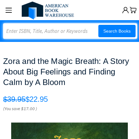
Search
Search Books
Zora and the Magic Breath: A Story
About Big Feelings and Finding
Calm by A Bloom
$39.95
$22.95
(You save
$17.00
)