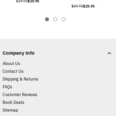
$39.95
$20.95
$49.95
$25.95
Company Info
About Us
Contact Us
Shipping & Returns
FAQs
Customer Reviews
Book Deals
Sitemap