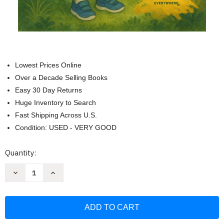
Lowest Prices Online
Over a Decade Selling Books
Easy 30 Day Returns
Huge Inventory to Search
Fast Shipping Across U.S.
Condition: USED - VERY GOOD
Current
Quantity:
Stock:
Decrease
Increase
Quantity
Quantity
of
of
Zora
Zora
and
and
the
the
Magic
Magic
Breath:
Breath: