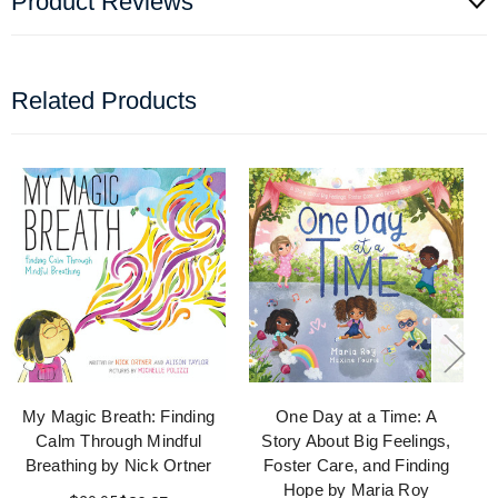
Product Reviews
Related Products
My Magic Breath: Finding
One Day at a Time: A
Calm Through Mindful
Story About Big Feelings,
Breathing by Nick Ortner
Foster Care, and Finding
Hope by Maria Roy