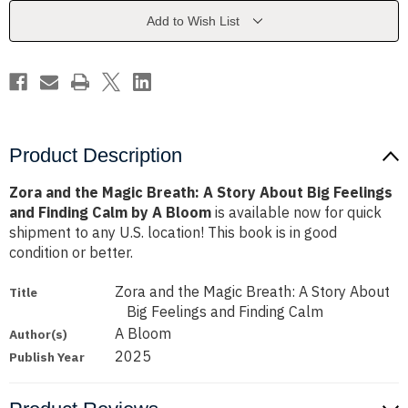
A
A
Story
Story
Add to Wish List
About
About
Big
Big
Feelings
Feelings
and
and
Finding
Finding
Calm
Calm
by
by
A
A
Bloom
Bloom
Product Description
Zora and the Magic Breath: A Story About Big Feelings
and Finding Calm by A Bloom
is available now for quick
shipment to any U.S. location! This book is in good
condition or better.
Zora and the Magic Breath: A Story About
Title
Big Feelings and Finding Calm
A Bloom
Author(s)
2025
Publish Year