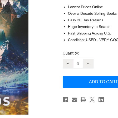
Lowest Prices Online
Over a Decade Selling Books
Easy 30 Day Returns
Huge Inventory to Search
Fast Shipping Across U.S.
Condition: USED - VERY GO
Current
Quantity:
Stock:
Decrease
Increase
Quantity
Quantity
of
of
Unleashing
Unleashing
the
the
Beast:
Beast:
Exhilarating
Exhilarating
saga
saga
of
of
Taxman
Taxman
Jordan
Jordan
Duncan
Duncan
continues
continues
in
in
the
the