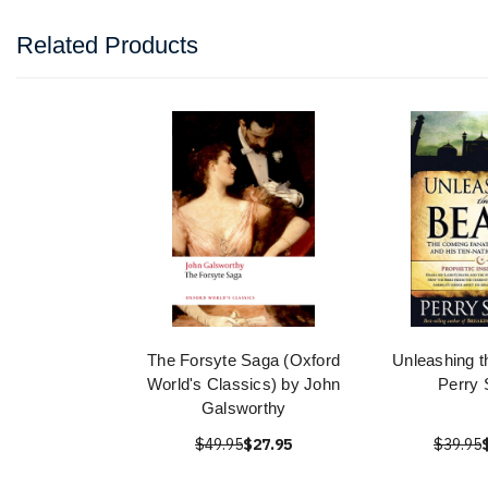
Related Products
The Forsyte Saga (Oxford
Unleashing t
World's Classics) by John
Perry 
Galsworthy
$49.95
$27.95
$39.95