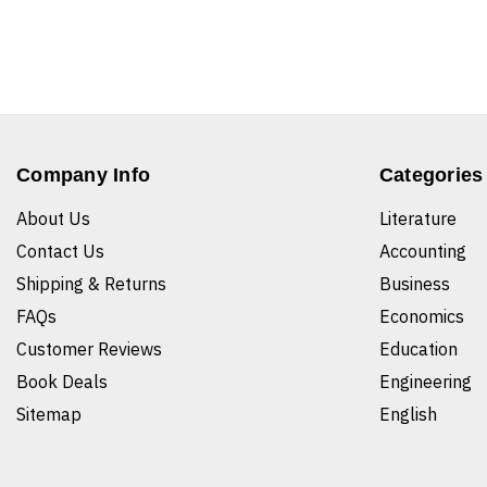
Company Info
Categories
About Us
Literature
Contact Us
Accounting
Shipping & Returns
Business
FAQs
Economics
Customer Reviews
Education
Book Deals
Engineering
Sitemap
English