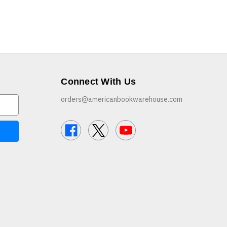
Connect With Us
orders@americanbookwarehouse.com