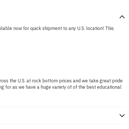
ilable now for quick shipment to any U.S. location! This
ross the U.S. at rock bottom prices and we take great pride
ng for as we have a huge variety of of the best educational