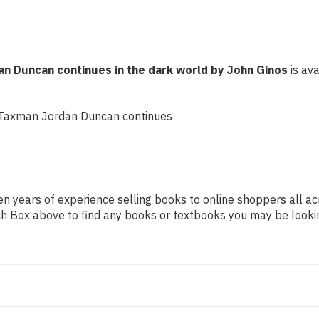
dark
dark
world
world
by
by
John
John
Ginos
Ginos
an Duncan continues in the dark world by John Ginos
is ava
f Taxman Jordan Duncan continues
n years of experience selling books to online shoppers all ac
arch Box above to find any books or textbooks you may be looki