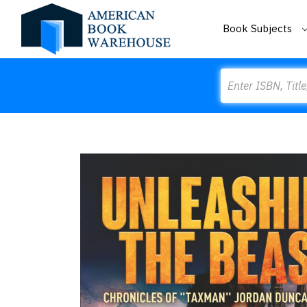
Book Subjects
Search