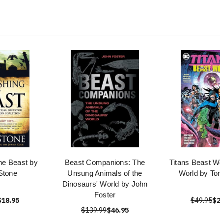
he Beast by
Beast Companions: The
Titans Beast W
Stone
Unsung Animals of the
World by To
Dinosaurs' World by John
Foster
$18.95
$49.95
$2
$139.99
$46.95