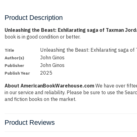
Product Description
Unleashing the Beast: Exhilarating saga of Taxman Jord
book is in good condition or better.
Unleashing the Beast: Exhilarating saga o
Title
John Ginos
Author(s)
John Ginos
Publisher
2025
Publish Year
About AmericanBookWarehouse.com
We have over fiftee
in our service and reliability. Please be sure to use the Se
and fiction books on the market.
Product Reviews