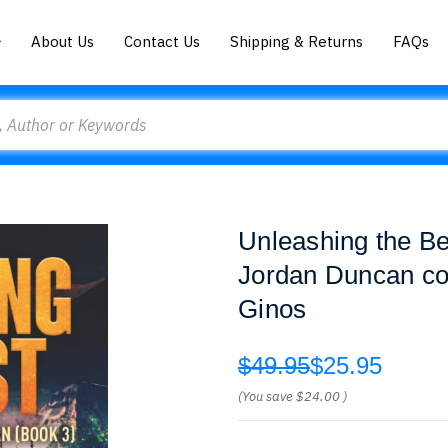
About Us
Contact Us
Shipping & Returns
FAQs
Unleashing the Be
Jordan Duncan con
Ginos
$49.95
$25.95
(You save
$24.00
)