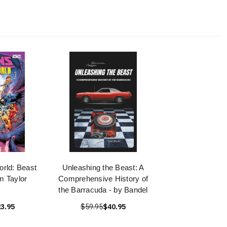
orld: Beast
Unleashing the Beast: A
m Taylor
Comprehensive History of
the Barracuda - by Bandel
3.95
$59.95
$40.95