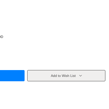
OD
Add to Wish List