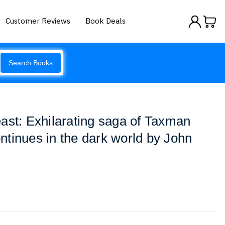
Customer Reviews
Book Deals
Search Books
ast: Exhilarating saga of Taxman
tinues in the dark world by John