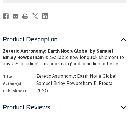
Samuel
Samuel
Birley
Birley
Rowbotham
Rowbotham
Product Description
Zetetic Astronomy: Earth Not a Globe! by Samuel
Birley Rowbotham
is available now for quick shipment to
any U.S. location! This book is in good condition or better.
Zetetic Astronomy: Earth Not a Globe!
Title
Samuel Birley Rowbotham, E. Presta
Author(s)
2025
Publish Year
Product Reviews