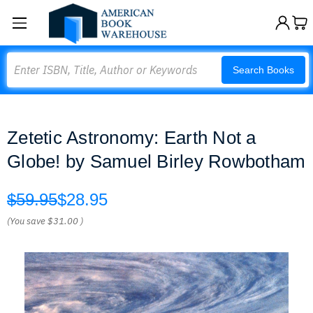
Search
Search Books
Zetetic Astronomy: Earth Not a
Globe! by Samuel Birley Rowbotham
$59.95
$28.95
(You save
$31.00
)