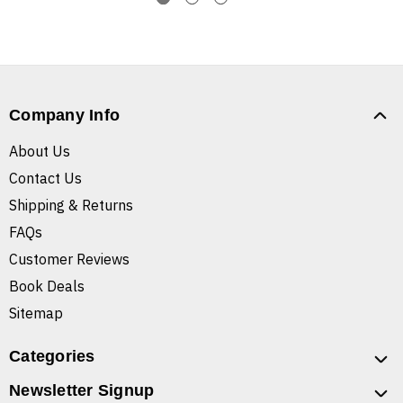
Company Info
About Us
Contact Us
Shipping & Returns
FAQs
Customer Reviews
Book Deals
Sitemap
Categories
Newsletter Signup