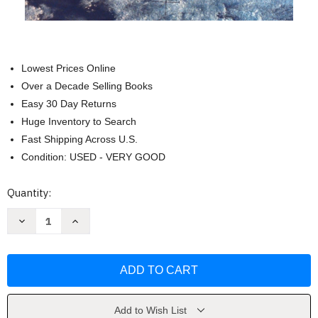
Lowest Prices Online
Over a Decade Selling Books
Easy 30 Day Returns
Huge Inventory to Search
Fast Shipping Across U.S.
Condition: USED - VERY GOOD
Current
Quantity:
Stock:
Decrease
Increase
Quantity
Quantity
of
of
Zetetic
Zetetic
Astronomy:
Astronomy:
Earth
Earth
Not
Not
a
a
Globe!
Globe!
by
by
Add to Wish List