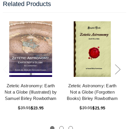
Related Products
Zetetic Astronomy: Earth
Zetetic Astronomy: Earth
Not a Globe (Illustrated) by
Not a Globe (Forgotten
Samuel Birley Rowbotham
Books) Birley Rowbotham
$39.95
$23.95
$39.95
$21.95