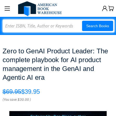
Search
Search Books
Zero to GenAI Product Leader: The
complete playbook for AI product
management in the GenAI and
Agentic AI era
$69.95
$39.95
(You save
$30.00
)