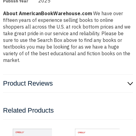
2025
Publish Year
About AmericanBookWarehouse.com
We have over
fifteen years of experience selling books to online
shoppers all across the U.S. at rock bottom prices and we
take great pride in our service and reliability. Please be
sure to use the Search Box above to find any books or
textbooks you may be looking for as we have a huge
variety of of the best educational and fiction books on the
market.
Product Reviews
Related Products