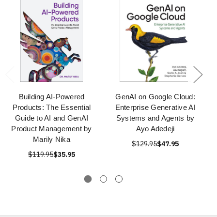
Building AI-Powered
GenAI on Google Cloud:
Products: The Essential
Enterprise Generative AI
Guide to AI and GenAI
Systems and Agents by
Product Management by
Ayo Adedeji
Marily Nika
$129.95
$47.95
$119.95
$35.95