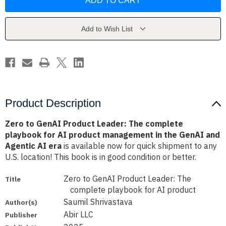
GenAI
GenAI
Product
Product
Leader:
Leader:
The
The
complete
complete
Add to Wish List
playbook
playbook
for
for
AI
AI
product
product
management
management
in
in
the
the
GenAI
GenAI
and
and
Agentic
Agentic
Product Description
AI
AI
era
era
Zero to GenAI Product Leader: The complete
playbook for AI product management in the GenAI and
Agentic AI era
is available now for quick shipment to any
U.S. location! This book is in good condition or better.
Zero to GenAI Product Leader: The
Title
complete playbook for AI product
Saumil Shrivastava
Author(s)
Abir LLC
Publisher