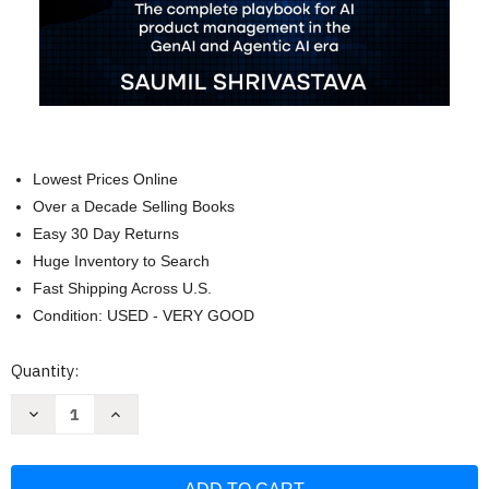
Lowest Prices Online
Over a Decade Selling Books
Easy 30 Day Returns
Huge Inventory to Search
Fast Shipping Across U.S.
Condition: USED - VERY GOOD
Current
Quantity:
Stock:
Decrease
Increase
Quantity
Quantity
of
of
Zero
Zero
to
to