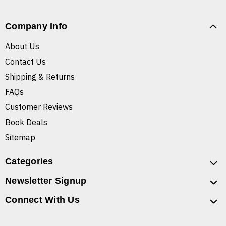
Company Info
About Us
Contact Us
Shipping & Returns
FAQs
Customer Reviews
Book Deals
Sitemap
Categories
Newsletter Signup
Connect With Us