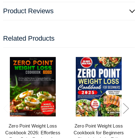
Product Reviews
Related Products
Zero Point Weight Loss
Zero Point Weight Loss
Cookbook 2026: Effortless
Cookbook for Beginners