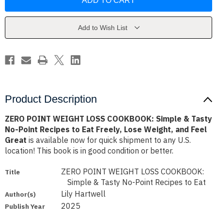
WEIGHT
WEIGHT
LOSS
LOSS
COOKBOOK:
COOKBOOK:
Simple
Simple
&
&
Add to Wish List
Tasty
Tasty
No-
No-
Point
Point
Recipes
Recipes
to
to
Eat
Eat
Freely,
Freely,
Lose
Lose
Weight,
Weight,
and
and
Product Description
Feel
Feel
Great
Great
ZERO POINT WEIGHT LOSS COOKBOOK: Simple & Tasty
No-Point Recipes to Eat Freely, Lose Weight, and Feel
Great
is available now for quick shipment to any U.S.
location! This book is in good condition or better.
ZERO POINT WEIGHT LOSS COOKBOOK:
Title
Simple & Tasty No-Point Recipes to Eat
Lily Hartwell
Author(s)
2025
Publish Year