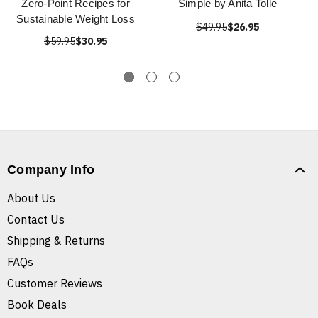
Zero-Point Recipes for
Simple by Anita Tolle
Sustainable Weight Loss
$49.95
$26.95
$59.95
$30.95
Company Info
About Us
Contact Us
Shipping & Returns
FAQs
Customer Reviews
Book Deals