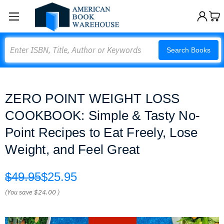
Search
Search Books
ZERO POINT WEIGHT LOSS
COOKBOOK: Simple & Tasty No-
Point Recipes to Eat Freely, Lose
Weight, and Feel Great
$49.95
$25.95
(You save
$24.00
)