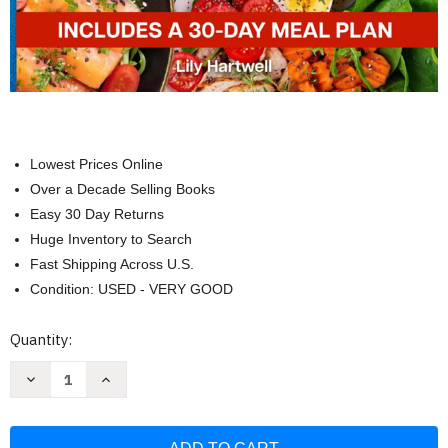
Lowest Prices Online
Over a Decade Selling Books
Easy 30 Day Returns
Huge Inventory to Search
Fast Shipping Across U.S.
Condition: USED - VERY GOOD
Current
Quantity:
Stock:
Decrease
Increase
Quantity
Quantity
of
of
ZERO
ZERO
POINT
POINT