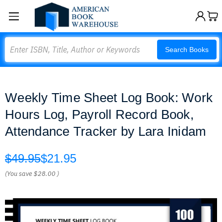
Search
Search Books
Weekly Time Sheet Log Book: Work
Hours Log, Payroll Record Book,
Attendance Tracker by Lara Inidam
$49.95
$21.95
(You save
$28.00
)