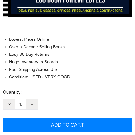
Lowest Prices Online
Over a Decade Selling Books
Easy 30 Day Returns
Huge Inventory to Search
Fast Shipping Across U.S.
Condition: USED - VERY GOOD
Current
Quantity:
Stock:
Decrease
Increase
Quantity
Quantity
of
of
Weekly
Weekly
Time
Time
Sheet
Sheet
Log
Log
Book:
Book: