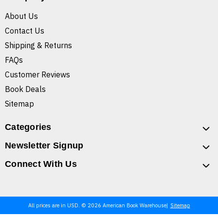
About Us
Contact Us
Shipping & Returns
FAQs
Customer Reviews
Book Deals
Sitemap
Categories
Newsletter Signup
Connect With Us
All prices are in USD. © 2026 American Book Warehouse
Sitemap