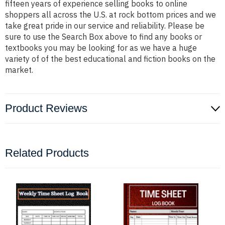
fifteen years of experience selling books to online
shoppers all across the U.S. at rock bottom prices and we
take great pride in our service and reliability. Please be
sure to use the Search Box above to find any books or
textbooks you may be looking for as we have a huge
variety of of the best educational and fiction books on the
market.
Product Reviews
Related Products