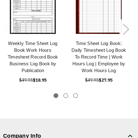
Weekly Time Sheet Log
Time Sheet Log Book:
Book Work Hours
Daily Timesheet Log Book
Timesheet Record Book
To Record Time | Work
Business Log Book by
Hours Log | Employee by
Publication
Work Hours Log
$49.95
$18.95
$49.95
$27.95
Company Info