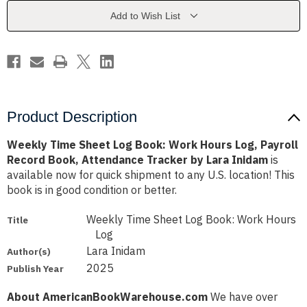
Work
Work
Hours
Hours
Add to Wish List
Log,
Log,
Payroll
Payroll
Record
Record
Book,
Book,
Attendance
Attendance
Tracker
Tracker
by
by
Lara
Lara
Inidam
Inidam
Product Description
Weekly Time Sheet Log Book: Work Hours Log, Payroll
Record Book, Attendance Tracker by Lara Inidam
is
available now for quick shipment to any U.S. location! This
book is in good condition or better.
Weekly Time Sheet Log Book: Work Hours
Title
Log
Lara Inidam
Author(s)
2025
Publish Year
About AmericanBookWarehouse.com
We have over