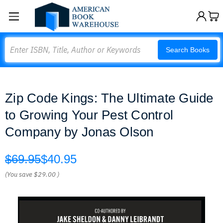
Search
Search Books
Zip Code Kings: The Ultimate Guide
to Growing Your Pest Control
Company by Jonas Olson
$69.95
$40.95
(You save
$29.00
)