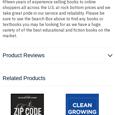
fifteen years of experience selling books to online
shoppers all across the U.S. at rock bottom prices and we
take great pride in our service and reliability. Please be
sure to use the Search Box above to find any books or
textbooks you may be looking for as we have a huge
variety of of the best educational and fiction books on the
market.
Product Reviews
Related Products