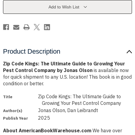
Guide
Guide
to
to
Add to Wish List
Growing
Growing
Your
Your
Pest
Pest
Control
Control
Company
Company
by
by
Jonas
Jonas
Olson
Olson
Product Description
Zip Code Kings: The Ultimate Guide to Growing Your
Pest Control Company by Jonas Olson
is available now
for quick shipment to any U.S. location! This book is in good
condition or better.
Zip Code Kings: The Ultimate Guide to
Title
Growing Your Pest Control Company
Jonas Olson, Dan Leibrandt
Author(s)
2025
Publish Year
About AmericanBookWarehouse.com
We have over