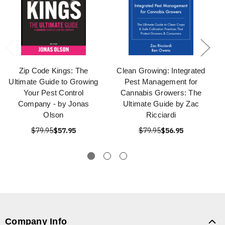
Zip Code Kings: The
Clean Growing: Integrated
Ultimate Guide to Growing
Pest Management for
Your Pest Control
Cannabis Growers: The
Company - by Jonas
Ultimate Guide by Zac
Olson
Ricciardi
$79.95
$57.95
$79.95
$56.95
Company Info