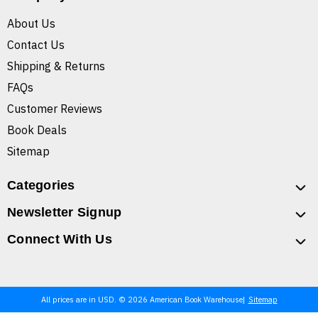
About Us
Contact Us
Shipping & Returns
FAQs
Customer Reviews
Book Deals
Sitemap
Categories
Newsletter Signup
Connect With Us
All prices are in USD. © 2026 American Book Warehouse
Sitemap