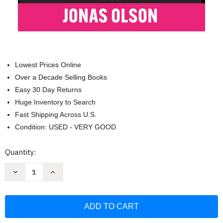
Lowest Prices Online
Over a Decade Selling Books
Easy 30 Day Returns
Huge Inventory to Search
Fast Shipping Across U.S.
Condition: USED - VERY GOOD
Current
Quantity:
Stock:
Decrease
Increase
Quantity
Quantity
of
of
Zip
Zip
Code
Code
Kings:
Kings:
The
The
Ultimate
Ultimate