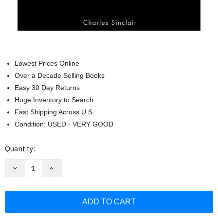
Lowest Prices Online
Over a Decade Selling Books
Easy 30 Day Returns
Huge Inventory to Search
Fast Shipping Across U.S.
Condition: USED - VERY GOOD
Current
Quantity:
Stock:
Decrease
Increase
Quantity
Quantity
of
of
Zoology
Zoology
Core
Core
Concepts
Concepts
Series:
Series:
The
The