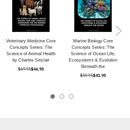
Veterinary Medicine Core
Marine Biology Core
Concepts Series: The
Concepts Series: The
Science of Animal Health
Science of Ocean Life,
by Charles Sinclair
Ecosystems & Evolution
Beneath the
$69.95
$46.95
$59.95
$41.95