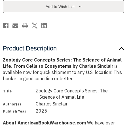
Science
Science
of
of
Add to Wish List
Animal
Animal
Life,
Life,
From
From
Cells
Cells
to
to
Ecosystems
Ecosystems
by
by
Charles
Charles
Sinclair
Sinclair
Product Description
Zoology Core Concepts Series: The Science of Animal
Life, From Cells to Ecosystems by Charles Sinclair
is
available now for quick shipment to any U.S. location! This
book is in good condition or better.
Zoology Core Concepts Series: The
Title
Science of Animal Life
Charles Sinclair
Author(s)
2025
Publish Year
About AmericanBookWarehouse.com
We have over