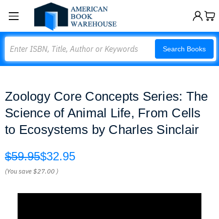
Search
Search Books
Zoology Core Concepts Series: The
Science of Animal Life, From Cells
to Ecosystems by Charles Sinclair
$59.95
$32.95
(You save
$27.00
)