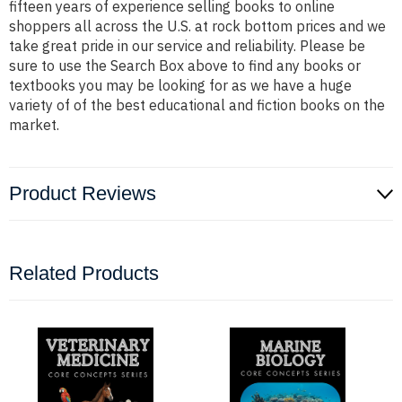
fifteen years of experience selling books to online
shoppers all across the U.S. at rock bottom prices and we
take great pride in our service and reliability. Please be
sure to use the Search Box above to find any books or
textbooks you may be looking for as we have a huge
variety of of the best educational and fiction books on the
market.
Product Reviews
Related Products