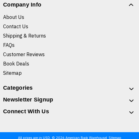
Company Info
About Us
Contact Us
Shipping & Returns
FAQs
Customer Reviews
Book Deals
Sitemap
Categories
Newsletter Signup
Connect With Us
All prices are in USD. © 2026 American Book Warehouse
Sitemap