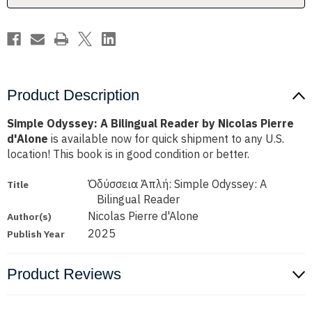
Pierre
Pierre
d'Alone
d'Alone
Product Description
Simple Odyssey: A Bilingual Reader by Nicolas Pierre
d'Alone
is available now for quick shipment to any U.S.
location! This book is in good condition or better.
Ὀδύσσεια Ἁπλή: Simple Odyssey: A
Title
Bilingual Reader
Nicolas Pierre d'Alone
Author(s)
2025
Publish Year
Product Reviews