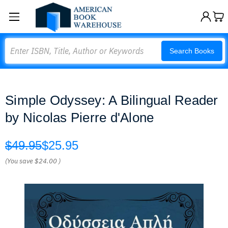
Search
Search Books
Simple Odyssey: A Bilingual Reader
by Nicolas Pierre d'Alone
$49.95
$25.95
(You save
$24.00
)