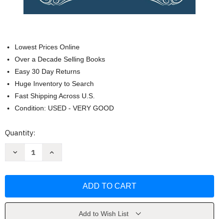
Lowest Prices Online
Over a Decade Selling Books
Easy 30 Day Returns
Huge Inventory to Search
Fast Shipping Across U.S.
Condition: USED - VERY GOOD
Current
Quantity:
Stock:
Decrease
Increase
Quantity
Quantity
of
of
Simple
Simple
Odyssey:
Odyssey:
A
A
Bilingual
Bilingual
Reader
Reader
by
by
Nicolas
Nicolas
Add to Wish List