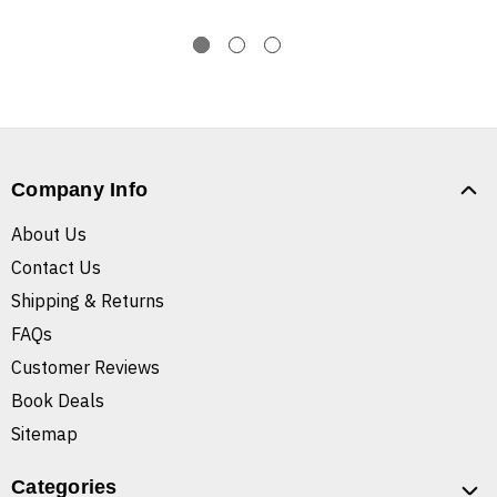
Company Info
About Us
Contact Us
Shipping & Returns
FAQs
Customer Reviews
Book Deals
Sitemap
Categories