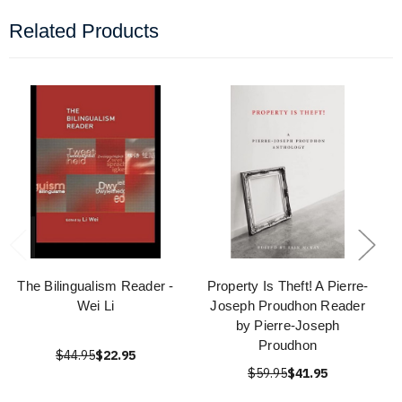
Related Products
The Bilingualism Reader -
Property Is Theft! A Pierre-
Wei Li
Joseph Proudhon Reader
by Pierre-Joseph
Proudhon
$44.95
$22.95
$59.95
$41.95