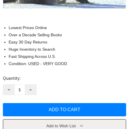
Lowest Prices Online
Over a Decade Selling Books
Easy 30 Day Returns
Huge Inventory to Search
Fast Shipping Across U.S.
Condition: USED - VERY GOOD
Current
Quantity:
Stock:
Decrease
Increase
Quantity
Quantity
of
of
Foundations
Foundations
Of
Of
College
College
Chemistry
Chemistry
Hein
Hein
Add to Wish List