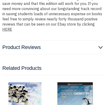
save money and that this edition will work for you. If you
need more convincing about our longstanding track record
in saving students loads of unnecessary expense on books
feel free to simply review nearly forty thousand positive
reviews that can be seen on our Ebay store by clicking
HERE
Product Reviews
Related Products