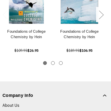
Foundations of College
Foundations of College
Chemistry by Hein
Chemistry by Hein
$109.95
$26.95
$189.95
$106.95
Company Info
About Us