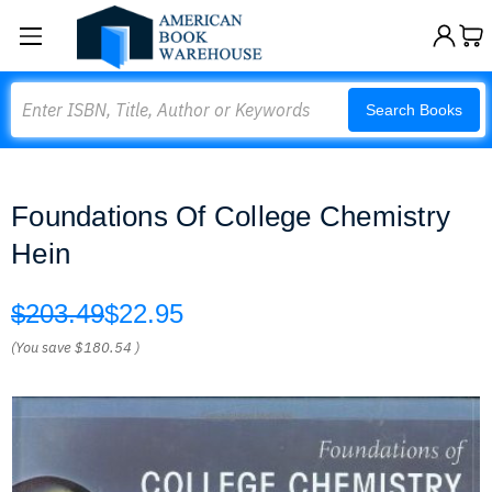
Search
Search Books
Foundations Of College Chemistry
Hein
$203.49
$22.95
(You save
$180.54
)