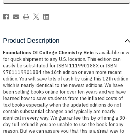
Product Description
Foundations Of College Chemistry Hein
is available now
for quick shipment to any U.S. location. This edition can
easily be substituted for ISBN 111990188X or ISBN
9781119901884 the 16th edition or even more recent
edition. You will save lots of cash by using this 12th edition
which is nearly identical to the newest editions. We have
been selling books online for over ten years and we have
learned how to save students from the inflated costs of
textbooks especially when the updated editions do not
contain substantial changes and typically are nearly
identical in every way. We guarantee this by offering a 30-
day full refund if you are unable to use the book for any
reason. But we can assure you that this is a great way to