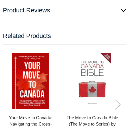
Product Reviews
Related Products
Your Move to Canada:
The Move to Canada Bible
Navigating the Cross-
(The Move to Series) by