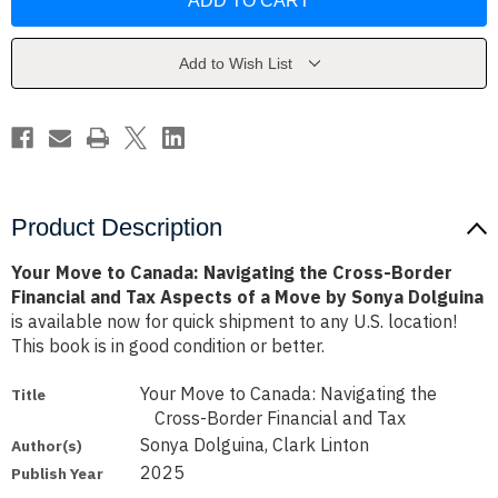
to
to
Canada:
Canada:
Navigating
Navigating
the
the
Cross-
Cross-
Add to Wish List
Border
Border
Financial
Financial
and
and
Tax
Tax
Aspects
Aspects
of
of
a
a
Move
Move
by
by
Sonya
Sonya
Product Description
Dolguina
Dolguina
Your Move to Canada: Navigating the Cross-Border
Financial and Tax Aspects of a Move by Sonya Dolguina
is available now for quick shipment to any U.S. location!
This book is in good condition or better.
Your Move to Canada: Navigating the
Title
Cross-Border Financial and Tax
Sonya Dolguina, Clark Linton
Author(s)
2025
Publish Year