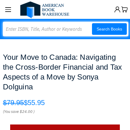
Search
Search Books
Your Move to Canada: Navigating
the Cross-Border Financial and Tax
Aspects of a Move by Sonya
Dolguina
$79.95
$55.95
(You save
$24.00
)