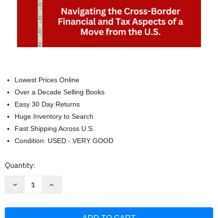
Lowest Prices Online
Over a Decade Selling Books
Easy 30 Day Returns
Huge Inventory to Search
Fast Shipping Across U.S.
Condition: USED - VERY GOOD
Current
Quantity:
Stock:
Decrease
Increase
Quantity
Quantity
of
of
Your
Your
Move
Move