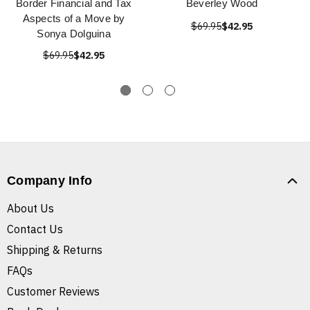
Border Financial and Tax
Beverley Wood
Aspects of a Move by
$69.95
$42.95
Sonya Dolguina
$69.95
$42.95
Company Info
About Us
Contact Us
Shipping & Returns
FAQs
Customer Reviews