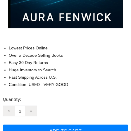
Lowest Prices Online
Over a Decade Selling Books
Easy 30 Day Returns
Huge Inventory to Search
Fast Shipping Across U.S.
Condition: USED - VERY GOOD
Current
Quantity:
Stock:
Decrease
Increase
Quantity
Quantity
of
of
ZORIN
ZORIN
OS
OS