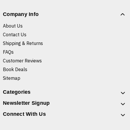
Company Info
About Us
Contact Us
Shipping & Returns
FAQs
Customer Reviews
Book Deals
Sitemap
Categories
Newsletter Signup
Connect With Us