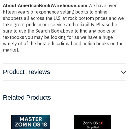
About AmericanBookWarehouse.com
We have over
fifteen years of experience selling books to online
shoppers all across the U.S. at rock bottom prices and we
take great pride in our service and reliability. Please be
sure to use the Search Box above to find any books or
textbooks you may be looking for as we have a huge
variety of of the best educational and fiction books on the
market.
Product Reviews
Related Products