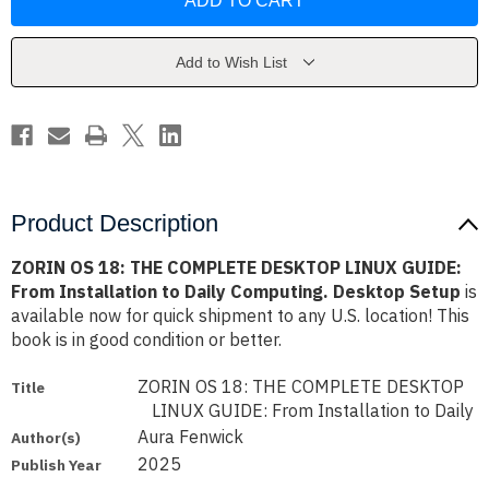
18:
18:
THE
THE
COMPLETE
COMPLETE
DESKTOP
DESKTOP
LINUX
LINUX
Add to Wish List
GUIDE:
GUIDE:
From
From
Installation
Installation
to
to
Daily
Daily
Computing.
Computing.
Desktop
Desktop
Setup
Setup
Product Description
ZORIN OS 18: THE COMPLETE DESKTOP LINUX GUIDE:
From Installation to Daily Computing. Desktop Setup
is
available now for quick shipment to any U.S. location! This
book is in good condition or better.
ZORIN OS 18: THE COMPLETE DESKTOP
Title
LINUX GUIDE: From Installation to Daily
Aura Fenwick
Author(s)
2025
Publish Year