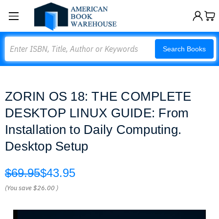
Search
Search Books
ZORIN OS 18: THE COMPLETE
DESKTOP LINUX GUIDE: From
Installation to Daily Computing.
Desktop Setup
$69.95
$43.95
(You save
$26.00
)