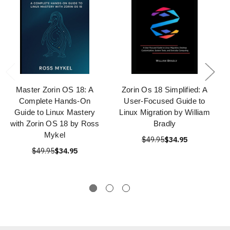
Master Zorin OS 18: A
Zorin Os 18 Simplified: A
Complete Hands-On
User-Focused Guide to
Guide to Linux Mastery
Linux Migration by William
with Zorin OS 18 by Ross
Bradly
Mykel
$49.95
$34.95
$49.95
$34.95