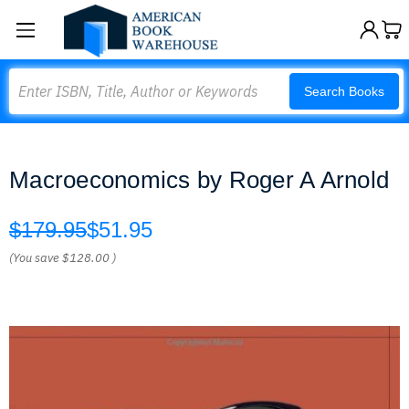
Search
Search Books
Macroeconomics by Roger A Arnold
$179.95
$51.95
(You save
$128.00
)