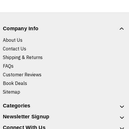
Company Info
About Us
Contact Us
Shipping & Returns
FAQs
Customer Reviews
Book Deals
Sitemap
Categories
Newsletter Signup
Connect With Us