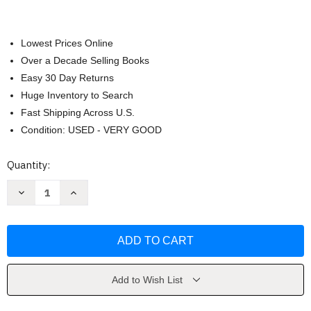
Lowest Prices Online
Over a Decade Selling Books
Easy 30 Day Returns
Huge Inventory to Search
Fast Shipping Across U.S.
Condition: USED - VERY GOOD
Current
Quantity:
Stock:
Decrease
Increase
Quantity
Quantity
of
of
Macroeconomics
Macroeconomics
by
by
Roger
Roger
A
A
Arnold
Arnold
Add to Wish List