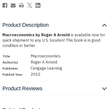
Product Description
Macroeconomics by Roger A Arnold
is available now for
quick shipment to any U.S. location! This book is in good
condition or better.
Macroeconomics
Title
Roger A Arnold
Author(s)
Cengage Learning
Publisher
2010
Publish Year
Product Reviews