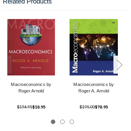
Related Products
Macroeconomics by
Macroeconomics by
Roger Arnold
Roger A. Arnold
$194.95
$18.95
$195.00
$78.95