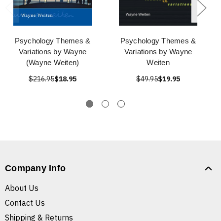
Psychology Themes &
Psychology Themes &
Variations by Wayne
Variations by Wayne
(Wayne Weiten)
Weiten
$216.95
$18.95
$49.95
$19.95
Company Info
About Us
Contact Us
Shipping & Returns