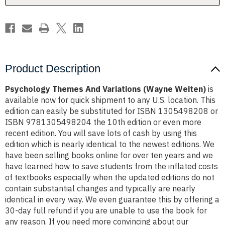
Product Description
Psychology Themes And Variations (Wayne Weiten)
is
available now for quick shipment to any U.S. location. This
edition can easily be substituted for ISBN 1305498208 or
ISBN 9781305498204 the 10th edition or even more
recent edition. You will save lots of cash by using this
edition which is nearly identical to the newest editions. We
have been selling books online for over ten years and we
have learned how to save students from the inflated costs
of textbooks especially when the updated editions do not
contain substantial changes and typically are nearly
identical in every way. We even guarantee this by offering a
30-day full refund if you are unable to use the book for
any reason. If you need more convincing about our