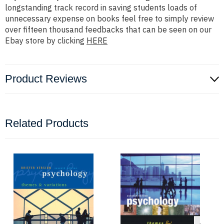
longstanding track record in saving students loads of
unnecessary expense on books feel free to simply review
over fifteen thousand feedbacks that can be seen on our
Ebay store by clicking
HERE
Product Reviews
Related Products