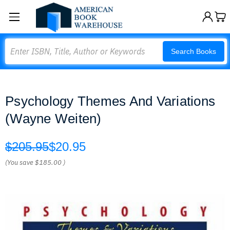
Search
Search Books
Psychology Themes And Variations
(Wayne Weiten)
$205.95
$20.95
(You save
$185.00
)