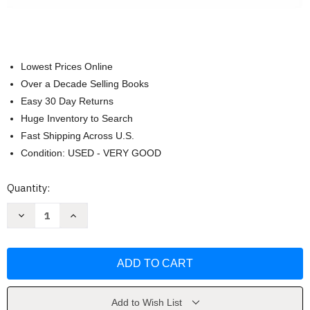
Lowest Prices Online
Over a Decade Selling Books
Easy 30 Day Returns
Huge Inventory to Search
Fast Shipping Across U.S.
Condition: USED - VERY GOOD
Current
Quantity:
Stock:
Decrease
Increase
Quantity
Quantity
of
of
Psychology
Psychology
Themes
Themes
And
And
Variations
Variations
(Wayne
(Wayne
Weiten)
Weiten)
Add to Wish List