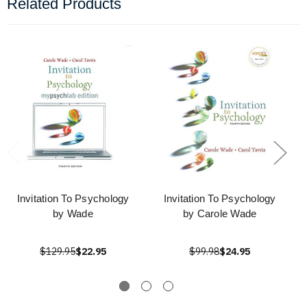
Related Products
Invitation To Psychology
Invitation To Psychology
by Wade
by Carole Wade
$129.95
$22.95
$99.98
$24.95