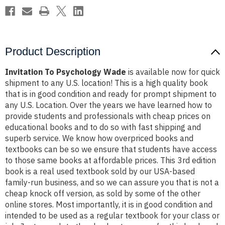
Product Description
Invitation To Psychology Wade
is available now for quick
shipment to any U.S. location! This is a high quality book
that is in good condition and ready for prompt shipment to
any U.S. Location. Over the years we have learned how to
provide students and professionals with cheap prices on
educational books and to do so with fast shipping and
superb service. We know how overpriced books and
textbooks can be so we ensure that students have access
to those same books at affordable prices. This 3rd edition
book is a real used textbook sold by our USA-based
family-run business, and so we can assure you that is not a
cheap knock off version, as sold by some of the other
online stores. Most importantly, it is in good condition and
intended to be used as a regular textbook for your class or