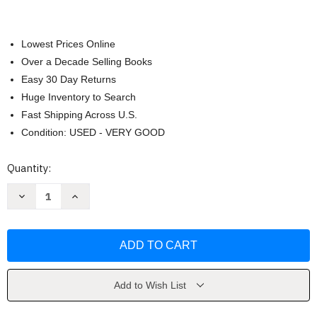
Lowest Prices Online
Over a Decade Selling Books
Easy 30 Day Returns
Huge Inventory to Search
Fast Shipping Across U.S.
Condition: USED - VERY GOOD
Current
Quantity:
Stock:
Decrease
Increase
Quantity
Quantity
of
of
Invitation
Invitation
To
To
Psychology
Psychology
Wade
Wade
Add to Wish List