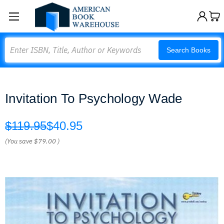
Search
Search Books
Invitation To Psychology Wade
$119.95
$40.95
(You save
$79.00
)