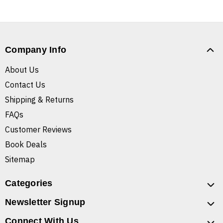
Company Info
About Us
Contact Us
Shipping & Returns
FAQs
Customer Reviews
Book Deals
Sitemap
Categories
Newsletter Signup
Connect With Us