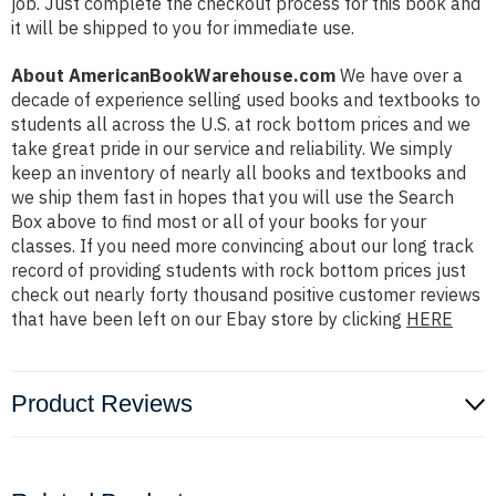
job. Just complete the checkout process for this book and
it will be shipped to you for immediate use.
About AmericanBookWarehouse.com
We have over a
decade of experience selling used books and textbooks to
students all across the U.S. at rock bottom prices and we
take great pride in our service and reliability. We simply
keep an inventory of nearly all books and textbooks and
we ship them fast in hopes that you will use the Search
Box above to find most or all of your books for your
classes. If you need more convincing about our long track
record of providing students with rock bottom prices just
check out nearly forty thousand positive customer reviews
that have been left on our Ebay store by clicking
HERE
Product Reviews