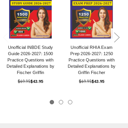
Unofficial INBDE Study
Unofficial RHIA Exam
Guide 2026-2027: 1500
Prep 2026-2027: 1250
Practice Questions with
Practice Questions with
Detailed Explanations by
Detailed Explanations by
Fischer Griffin
Griffin Fischer
$69.95
$43.95
$69.95
$43.95