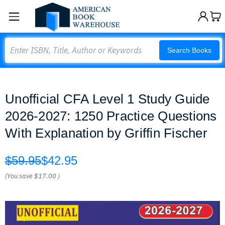
Search
Search Books
Unofficial CFA Level 1 Study Guide
2026-2027: 1250 Practice Questions
With Explanation by Griffin Fischer
$59.95
$42.95
(You save
$17.00
)