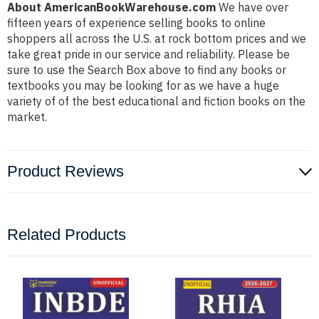
About AmericanBookWarehouse.com
We have over
fifteen years of experience selling books to online
shoppers all across the U.S. at rock bottom prices and we
take great pride in our service and reliability. Please be
sure to use the Search Box above to find any books or
textbooks you may be looking for as we have a huge
variety of of the best educational and fiction books on the
market.
Product Reviews
Related Products