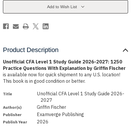
Guide
Guide
2026-
2026-
Add to Wish List
2027:
2027:
1250
1250
Practice
Practice
Questions
Questions
With
With
Explanation
Explanation
by
by
Griffin
Griffin
Fischer
Fischer
Product Description
Unofficial CFA Level 1 Study Guide 2026-2027: 1250
Practice Questions With Explanation by Griffin Fischer
is available now for quick shipment to any U.S. location!
This book is in good condition or better.
Unofficial CFA Level 1 Study Guide 2026-
Title
2027
Griffin Fischer
Author(s)
Examverge Publishing
Publisher
2026
Publish Year