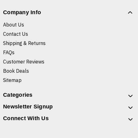
Company Info
About Us
Contact Us
Shipping & Returns
FAQs
Customer Reviews
Book Deals
Sitemap
Categories
Newsletter Signup
Connect With Us