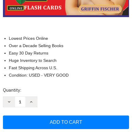
Lowest Prices Online
Over a Decade Selling Books
Easy 30 Day Returns
Huge Inventory to Search
Fast Shipping Across U.S.
Condition: USED - VERY GOOD
Current
Quantity:
Stock:
Decrease
Increase
Quantity
Quantity
of
of
Unofficial
Unofficial
CFA
CFA
Level
Level
1
1
Study
Study