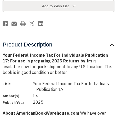
Individuals
Individuals
Publication
Publication
Add to Wish List
17:
17:
For
For
use
use
in
in
preparing
preparing
2025
2025
Returns
Returns
by
by
Irs
Irs
Product Description
Your Federal Income Tax For Individuals Publication
17: For use in preparing 2025 Returns by Irs
is
available now for quick shipment to any U.S. location! This
book is in good condition or better.
Your Federal Income Tax For Individuals
Title
Publication 17
Irs
Author(s)
2025
Publish Year
About AmericanBookWarehouse.com
We have over