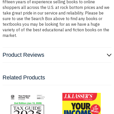
fifteen years of experience selling books to online
shoppers all across the U.S. at rock bottom prices and we
take great pride in our service and reliability. Please be
sure to use the Search Box above to find any books or
textbooks you may be looking for as we have a huge
variety of of the best educational and fiction books on the
market.
Product Reviews
Related Products