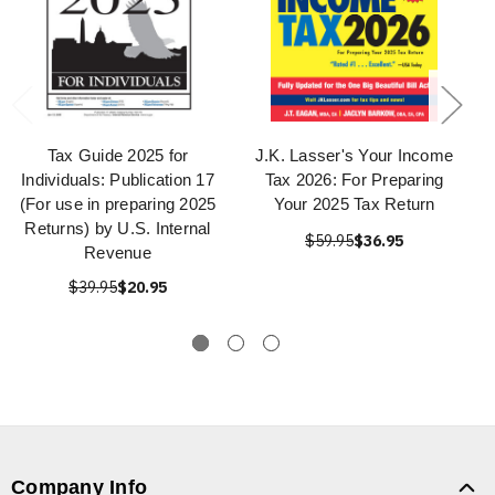
Tax Guide 2025 for
J.K. Lasser's Your Income
Individuals: Publication 17
Tax 2026: For Preparing
(For use in preparing 2025
Your 2025 Tax Return
Returns) by U.S. Internal
$59.95
$36.95
Revenue
$39.95
$20.95
Company Info