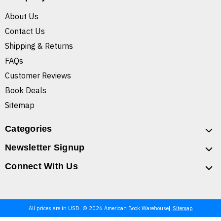
About Us
Contact Us
Shipping & Returns
FAQs
Customer Reviews
Book Deals
Sitemap
Categories
Newsletter Signup
Connect With Us
All prices are in USD. © 2026 American Book Warehouse
Sitemap