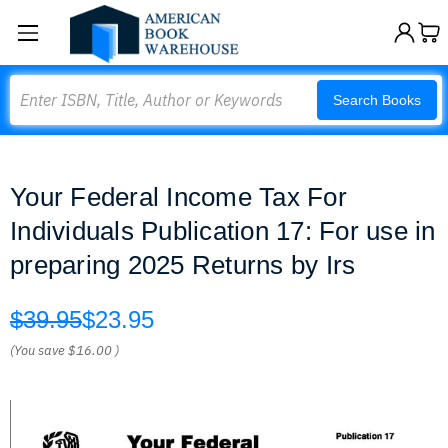
Search
Search Books
Your Federal Income Tax For
Individuals Publication 17: For use in
preparing 2025 Returns by Irs
$39.95
$23.95
(You save
$16.00
)