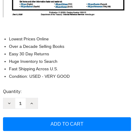
Lowest Prices Online
Over a Decade Selling Books
Easy 30 Day Returns
Huge Inventory to Search
Fast Shipping Across U.S.
Condition: USED - VERY GOOD
Current
Quantity:
Stock:
Decrease
Increase
Quantity
Quantity
of
of
Your
Your
Federal
Federal
Income
Income
Tax
Tax
For
For