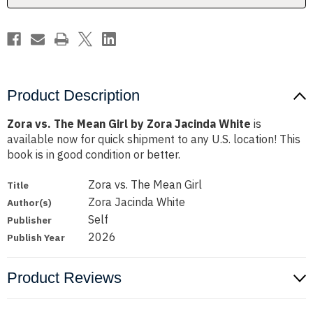
Jacinda
Jacinda
White
White
Product Description
Zora vs. The Mean Girl by Zora Jacinda White
is
available now for quick shipment to any U.S. location! This
book is in good condition or better.
Zora vs. The Mean Girl
Title
Zora Jacinda White
Author(s)
Self
Publisher
2026
Publish Year
Product Reviews