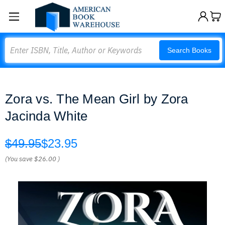
Search
Search Books
Zora vs. The Mean Girl by Zora
Jacinda White
$49.95
$23.95
(You save
$26.00
)