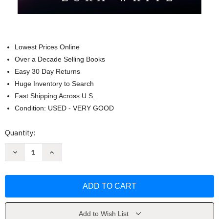
Lowest Prices Online
Over a Decade Selling Books
Easy 30 Day Returns
Huge Inventory to Search
Fast Shipping Across U.S.
Condition: USED - VERY GOOD
Current
Quantity:
Stock:
Decrease
Increase
Quantity
Quantity
of
of
Zora
Zora
vs.
vs.
The
The
Mean
Mean
Girl
Girl
by
by
Zora
Zora
Add to Wish List