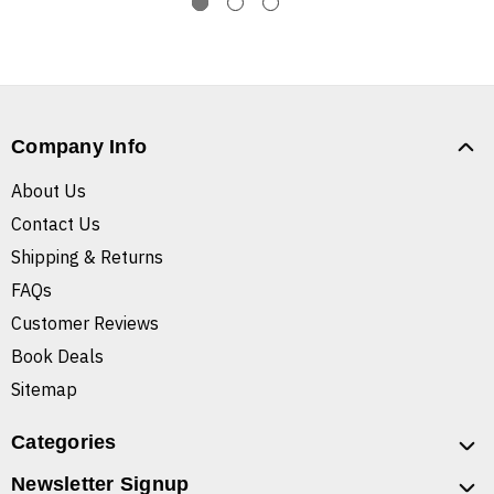
Company Info
About Us
Contact Us
Shipping & Returns
FAQs
Customer Reviews
Book Deals
Sitemap
Categories
Newsletter Signup