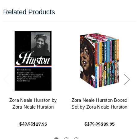
Related Products
Zora Neale Hurston by
Zora Neale Hurston Boxed
Zora Neale Hurston
Set by Zora Neale Hurston
$49.95
$27.95
$179.99
$89.95