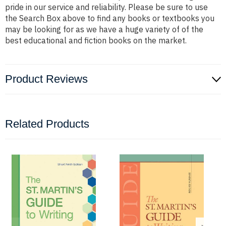
pride in our service and reliability. Please be sure to use
the Search Box above to find any books or textbooks you
may be looking for as we have a huge variety of of the
best educational and fiction books on the market.
Product Reviews
Related Products