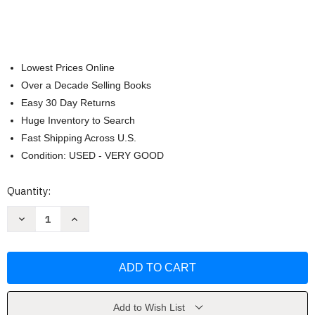
Lowest Prices Online
Over a Decade Selling Books
Easy 30 Day Returns
Huge Inventory to Search
Fast Shipping Across U.S.
Condition: USED - VERY GOOD
Current
Quantity:
Stock:
Decrease
Increase
Quantity
Quantity
of
of
The
The
St
St
Martin's
Martin's
Guide
Guide
To
To
Writing
Writing
Short
Short
Add to Wish List