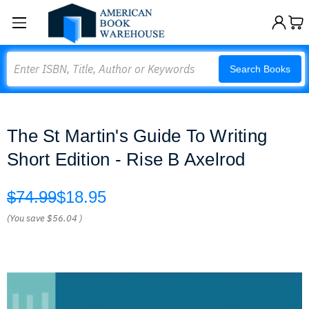
Search
Search Books
The St Martin's Guide To Writing
Short Edition - Rise B Axelrod
$74.99
$18.95
(You save
$56.04
)