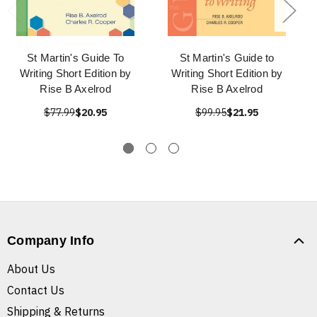
St Martin's Guide To
St Martin's Guide to
Writing Short Edition by
Writing Short Edition by
Rise B Axelrod
Rise B Axelrod
$77.99
$20.95
$99.95
$21.95
Company Info
About Us
Contact Us
Shipping & Returns