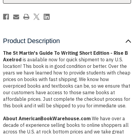
Edition
Edition
-
-
Rise
Rise
B
B
Axelrod
Axelrod
Product Description
The St Martin's Guide To Writing Short Edition - Rise B
Axelrod
is available now for quick shipment to any U.S.
location! This book is in good condition or better. Over the
years we have learned how to provide students with cheap
prices on books with fast shipping. We know how
overpriced books and textbooks can be, so we ensure that
our customers have access to those same books at
affordable prices. Just complete the checkout process for
this book and it will be shipped to you for immediate use.
About AmericanBookWarehouse.com
We have over a
decade of experience selling books to online shoppers all
across the U.S. at rock bottom prices and we take great