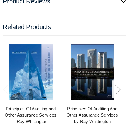
Product Reviews
Related Products
Principles Of Auditing and
Principles Of Auditing And
Other Assurance Services
Other Assurance Services
- Ray Whittington
by Ray Whittington