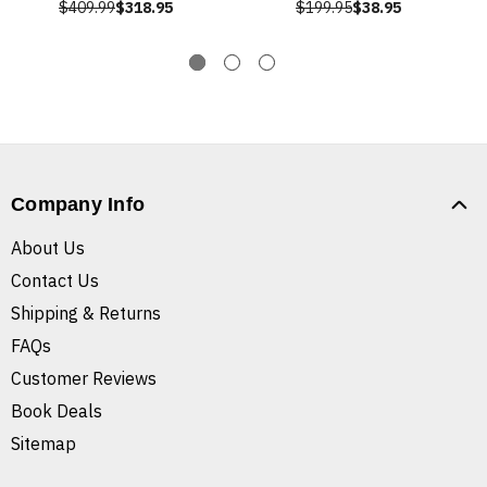
$409.99
$318.95
$199.95
$38.95
Company Info
About Us
Contact Us
Shipping & Returns
FAQs
Customer Reviews
Book Deals
Sitemap