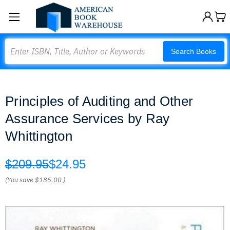
Search
Search Books
Principles of Auditing and Other
Assurance Services by Ray
Whittington
$209.95
$24.95
(You save
$185.00
)