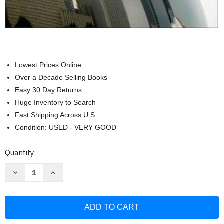
Lowest Prices Online
Over a Decade Selling Books
Easy 30 Day Returns
Huge Inventory to Search
Fast Shipping Across U.S.
Condition: USED - VERY GOOD
Current
Quantity:
Stock:
Decrease
Increase
Quantity
Quantity
of
of
Principles
Principles
of
of
Auditing
Auditing
and
and
Other
Other