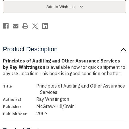
Assurance
Assurance
Services
Services
Add to Wish List
by
by
Ray
Ray
Whittington
Whittington
Product Description
Principles of Auditing and Other Assurance Services
by Ray Whittington
is available now for quick shipment to
any U.S. location! This book is in good condition or better.
Principles of Auditing and Other Assurance
Title
Services
Ray Whittington
Author(s)
McGraw-Hill/Irwin
Publisher
2007
Publish Year