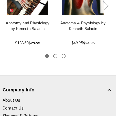
Anatomy and Physiology
Anatomy & Physiology by
by Kenneth Saladin
Kenneth Saladin
$188.60
$29.95
$49.95
$23.95
Company Info
About Us
Contact Us
Shipping & Returns