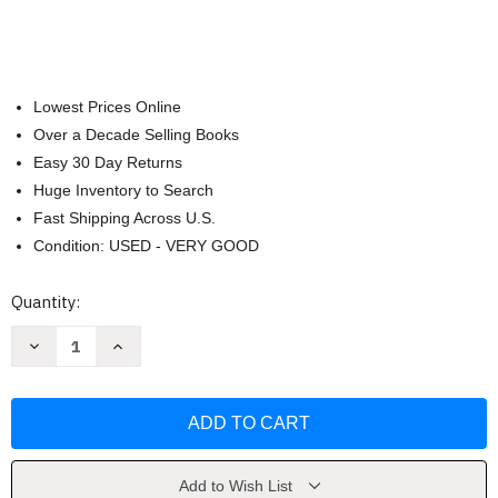
Lowest Prices Online
Over a Decade Selling Books
Easy 30 Day Returns
Huge Inventory to Search
Fast Shipping Across U.S.
Condition: USED - VERY GOOD
Current
Quantity:
Stock:
Decrease
Increase
Quantity
Quantity
of
of
Anatomy
Anatomy
And
And
Physiology
Physiology
by
by
Kenneth
Kenneth
Saladin
Saladin
Add to Wish List