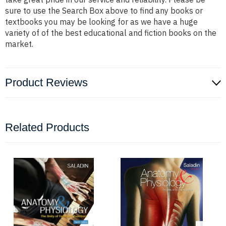
sure to use the Search Box above to find any books or
textbooks you may be looking for as we have a huge
variety of of the best educational and fiction books on the
market.
Product Reviews
Related Products