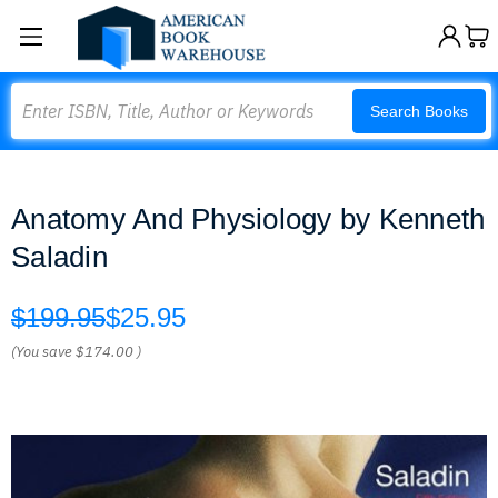
Search
Search Books
Anatomy And Physiology by Kenneth
Saladin
$199.95
$25.95
(You save
$174.00
)