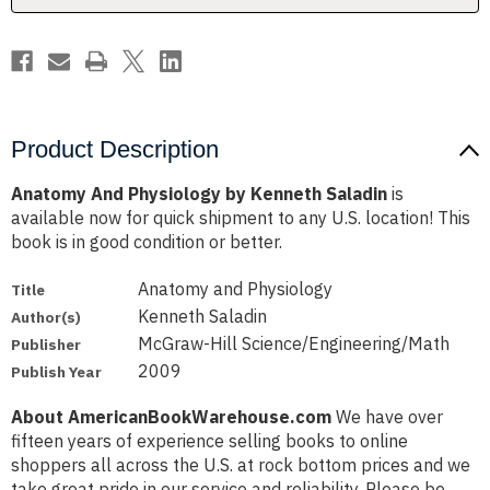
Product Description
Anatomy And Physiology by Kenneth Saladin
is
available now for quick shipment to any U.S. location! This
book is in good condition or better.
Anatomy and Physiology
Title
Kenneth Saladin
Author(s)
McGraw-Hill Science/Engineering/Math
Publisher
2009
Publish Year
About AmericanBookWarehouse.com
We have over
fifteen years of experience selling books to online
shoppers all across the U.S. at rock bottom prices and we
take great pride in our service and reliability. Please be