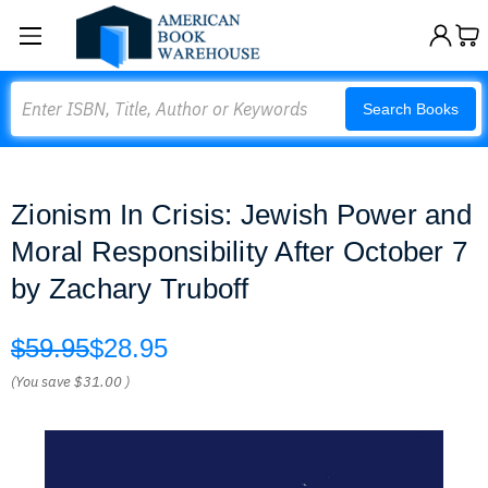
Search
Search Books
Zionism In Crisis: Jewish Power and
Moral Responsibility After October 7
by Zachary Truboff
$59.95
$28.95
(You save
$31.00
)