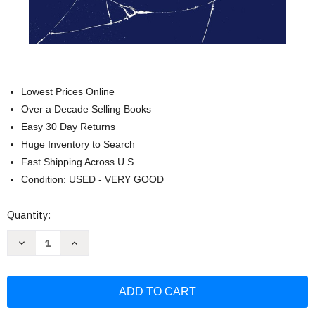
Lowest Prices Online
Over a Decade Selling Books
Easy 30 Day Returns
Huge Inventory to Search
Fast Shipping Across U.S.
Condition: USED - VERY GOOD
Current
Quantity:
Stock:
Decrease
Increase
Quantity
Quantity
of
of
Zionism
Zionism
In
In
Crisis:
Crisis:
Jewish
Jewish
Power
Power