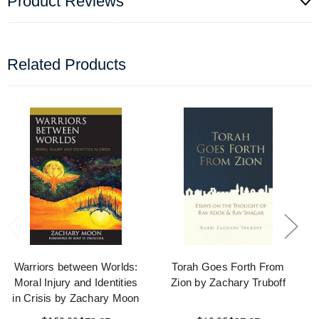
Product Reviews
Related Products
Warriors between Worlds:
Torah Goes Forth From
Moral Injury and Identities
Zion by Zachary Truboff
in Crisis by Zachary Moon