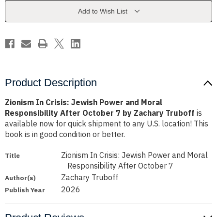
and
and
Moral
Moral
Add to Wish List
Responsibility
Responsibility
After
After
October
October
7
7
by
by
Zachary
Zachary
Truboff
Truboff
Product Description
Zionism In Crisis: Jewish Power and Moral
Responsibility After October 7 by Zachary Truboff
is
available now for quick shipment to any U.S. location! This
book is in good condition or better.
Zionism In Crisis: Jewish Power and Moral
Title
Responsibility After October 7
Zachary Truboff
Author(s)
2026
Publish Year