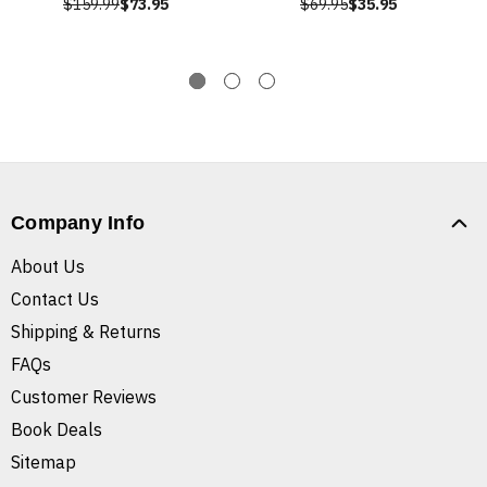
$159.99
$73.95
$69.95
$35.95
Company Info
About Us
Contact Us
Shipping & Returns
FAQs
Customer Reviews
Book Deals
Sitemap