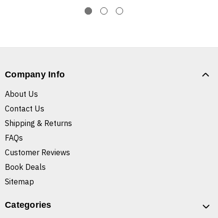
Company Info
About Us
Contact Us
Shipping & Returns
FAQs
Customer Reviews
Book Deals
Sitemap
Categories