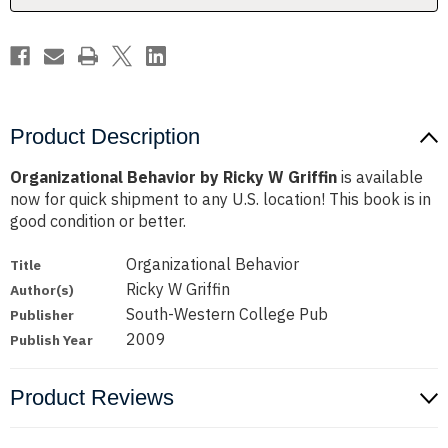
Product Description
Organizational Behavior by Ricky W Griffin
is available
now for quick shipment to any U.S. location! This book is in
good condition or better.
Organizational Behavior
Title
Ricky W Griffin
Author(s)
South-Western College Pub
Publisher
2009
Publish Year
Product Reviews