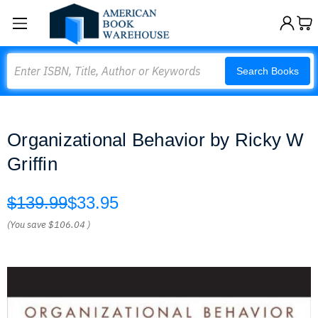
Search
Search Books
Organizational Behavior by Ricky W
Griffin
$139.99
$33.95
(You save
$106.04
)