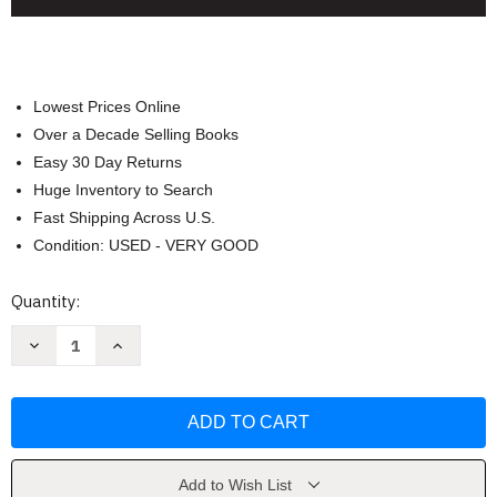
Lowest Prices Online
Over a Decade Selling Books
Easy 30 Day Returns
Huge Inventory to Search
Fast Shipping Across U.S.
Condition: USED - VERY GOOD
Current
Quantity:
Stock:
Decrease
Increase
Quantity
Quantity
of
of
Organizational
Organizational
Behavior
Behavior
by
by
Ricky
Ricky
W
W
Griffin
Griffin
Add to Wish List