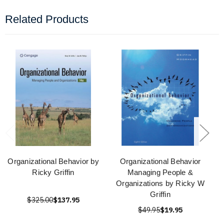
Related Products
Organizational Behavior by
Organizational Behavior
Ricky Griffin
Managing People &
Organizations by Ricky W
Griffin
$325.00
$137.95
$49.95
$19.95