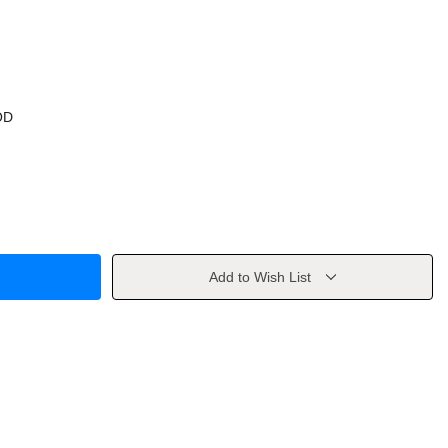
OD
Add to Wish List