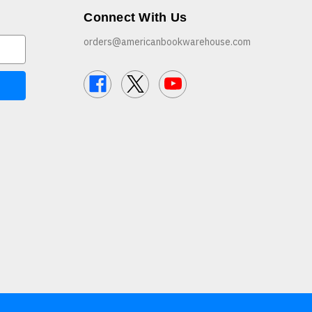
Connect With Us
orders@americanbookwarehouse.com