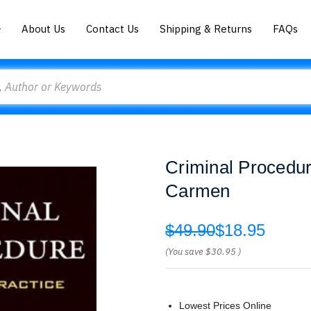
About Us
Contact Us
Shipping & Returns
FAQs
Criminal Procedur
Carmen
$49.90
$18.95
(You save
$30.95
)
Lowest Prices Online