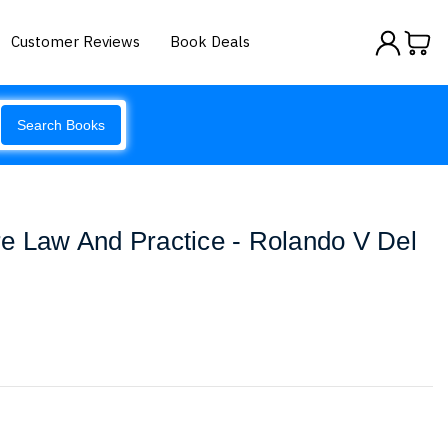
Customer Reviews
Book Deals
Search Books
e Law And Practice - Rolando V Del