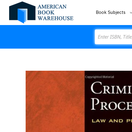
Book Subjects
Search