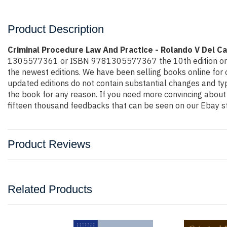
Product Description
Criminal Procedure Law And Practice - Rolando V Del C
1305577361 or ISBN 9781305577367 the 10th edition or 2016 e
the newest editions. We have been selling books online for
updated editions do not contain substantial changes and typi
the book for any reason. If you need more convincing about
fifteen thousand feedbacks that can be seen on our Ebay st
Product Reviews
Related Products