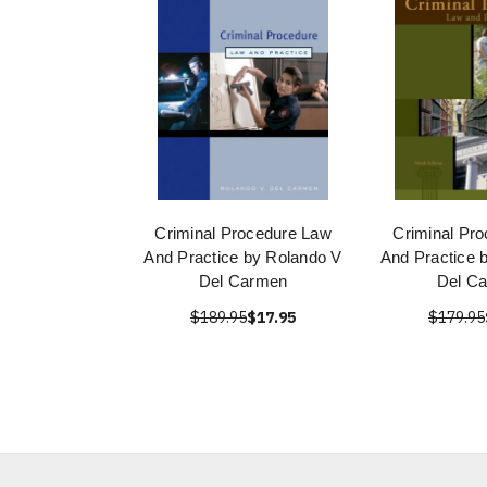
Criminal Procedure Law
Criminal Pr
And Practice by Rolando V
And Practice 
Del Carmen
Del C
$189.95
$17.95
$179.95