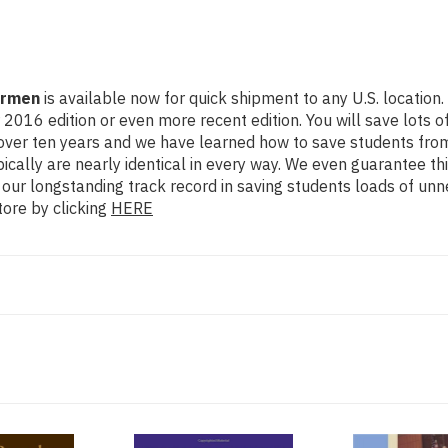
armen
is available now for quick shipment to any U.S. location.
dition or even more recent edition. You will save lots of cas
 over ten years and we have learned how to save students from
cally are nearly identical in every way. We even guarantee thi
 our longstanding track record in saving students loads of un
ore by clicking
HERE