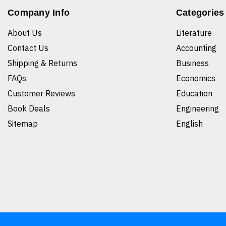
Company Info
Categories
About Us
Literature
Contact Us
Accounting
Shipping & Returns
Business
FAQs
Economics
Customer Reviews
Education
Book Deals
Engineering
Sitemap
English