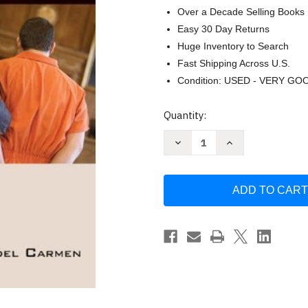
Over a Decade Selling Books
Easy 30 Day Returns
Huge Inventory to Search
Fast Shipping Across U.S.
Condition: USED - VERY GO
Current
Quantity:
Stock:
Decrease
Increase
Quantity
Quantity
of
of
Criminal
Criminal
Procedure
Procedure
Law
Law
And
And
Practice
Practice
-
-
Rolando
Rolando
V
V
Del
Del
Carmen
Carmen