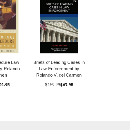
edure Law
Briefs of Leading Cases in
by Rolando
Law Enforcement by
rmen
Rolando V. del Carmen
21.95
$159.99
$67.95