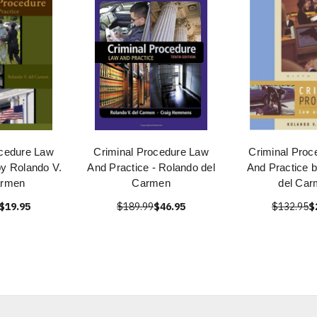
ocedure Law
Criminal Procedure Law
Criminal Proc
by Rolando V.
And Practice - Rolando del
And Practice 
armen
Carmen
del Ca
$19.95
$189.99
$46.95
$132.95
$