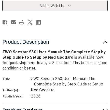
The
The
Complete
Complete
Add to Wish List
Step
Step
by
by
Step
Step
Guide
Guide
to
to
Setup
Setup
by
by
Ned
Ned
Goddard
Goddard
Product Description
ZWO Seestar S50 User Manual: The Complete Step by
Step Guide to Setup by Ned Goddard
is available now
for quick shipment to any U.S. location! This book is in good
condition or better.
ZWO Seestar S50 User Manual: The
Title
Complete Step by Step Guide to Setup
Ned Goddard
Author(s)
2026
Publish Year