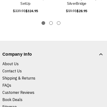
SetUp
SilverBridge
$339.95
$324.95
$59.95
$28.95
Company Info
About Us
Contact Us
Shipping & Returns
FAQs
Customer Reviews
Book Deals
Sitemap