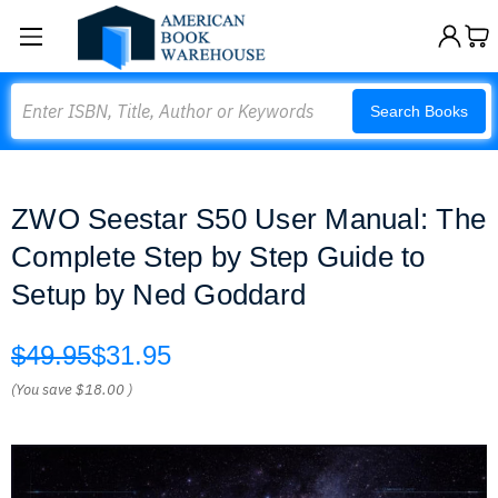
Search
Search Books
ZWO Seestar S50 User Manual: The
Complete Step by Step Guide to
Setup by Ned Goddard
$49.95
$31.95
(You save
$18.00
)