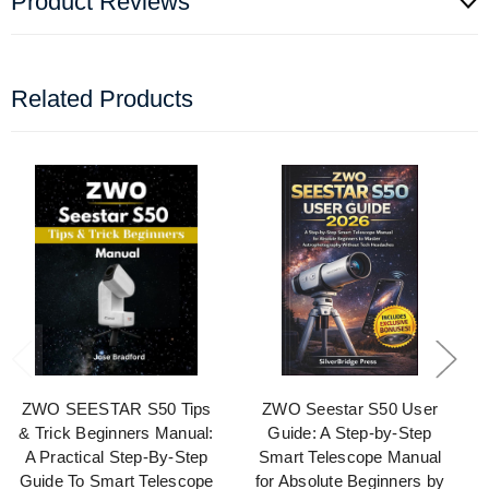
Product Reviews
Related Products
ZWO SEESTAR S50 Tips
ZWO Seestar S50 User
& Trick Beginners Manual:
Guide: A Step-by-Step
A Practical Step-By-Step
Smart Telescope Manual
Guide To Smart Telescope
for Absolute Beginners by