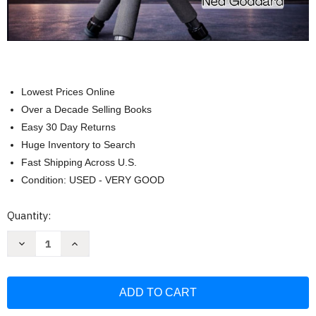
Lowest Prices Online
Over a Decade Selling Books
Easy 30 Day Returns
Huge Inventory to Search
Fast Shipping Across U.S.
Condition: USED - VERY GOOD
Current
Quantity:
Stock:
Decrease
Increase
Quantity
Quantity
of
of
ZWO
ZWO
Seestar
Seestar
S50
S50
User
User
Manual:
Manual: