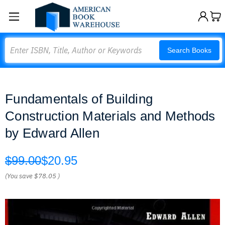
Search
Search Books
Fundamentals of Building
Construction Materials and Methods
by Edward Allen
$99.00
$20.95
(You save
$78.05
)