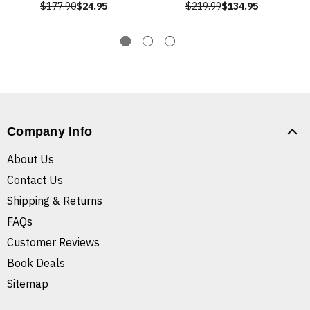
$177.90
$24.95
$219.99
$134.95
Company Info
About Us
Contact Us
Shipping & Returns
FAQs
Customer Reviews
Book Deals
Sitemap