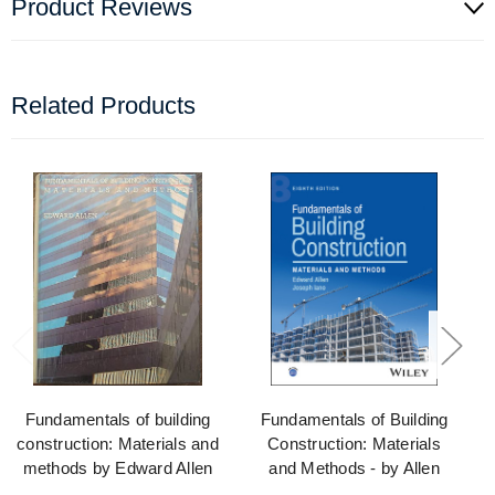
Product Reviews
Related Products
Fundamentals of building
Fundamentals of Building
construction: Materials and
Construction: Materials
methods by Edward Allen
and Methods - by Allen