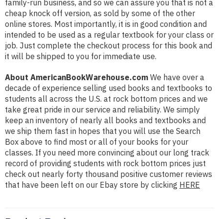
family-run business, and so we can assure you that is not a
cheap knock off version, as sold by some of the other
online stores. Most importantly, it is in good condition and
intended to be used as a regular textbook for your class or
job. Just complete the checkout process for this book and
it will be shipped to you for immediate use.
About AmericanBookWarehouse.com
We have over a
decade of experience selling used books and textbooks to
students all across the U.S. at rock bottom prices and we
take great pride in our service and reliability. We simply
keep an inventory of nearly all books and textbooks and
we ship them fast in hopes that you will use the Search
Box above to find most or all of your books for your
classes. If you need more convincing about our long track
record of providing students with rock bottom prices just
check out nearly forty thousand positive customer reviews
that have been left on our Ebay store by clicking
HERE