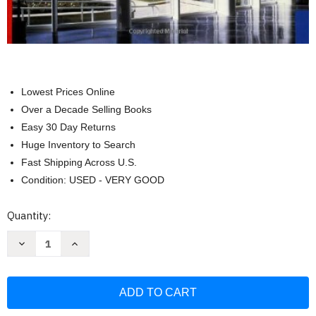
Lowest Prices Online
Over a Decade Selling Books
Easy 30 Day Returns
Huge Inventory to Search
Fast Shipping Across U.S.
Condition: USED - VERY GOOD
Current
Quantity:
Stock:
Decrease
Increase
Quantity
Quantity
of
of
Fundamentals
Fundamentals
of
of
Building
Building
Construction
Construction
Materials
Materials