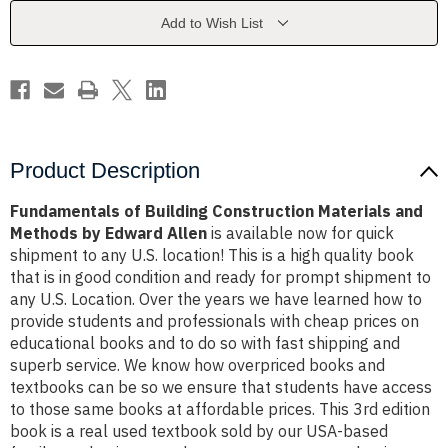
and
and
Methods
Methods
Add to Wish List
by
by
Edward
Edward
Allen
Allen
Product Description
Fundamentals of Building Construction Materials and
Methods by Edward Allen
is available now for quick
shipment to any U.S. location! This is a high quality book
that is in good condition and ready for prompt shipment to
any U.S. Location. Over the years we have learned how to
provide students and professionals with cheap prices on
educational books and to do so with fast shipping and
superb service. We know how overpriced books and
textbooks can be so we ensure that students have access
to those same books at affordable prices. This 3rd edition
book is a real used textbook sold by our USA-based