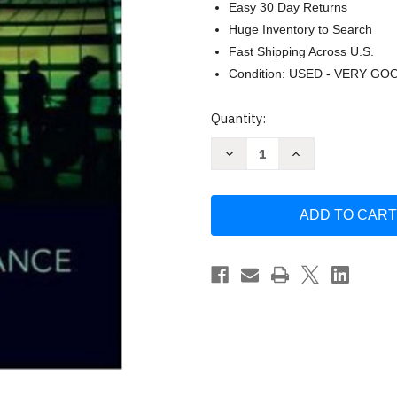
Easy 30 Day Returns
Huge Inventory to Search
Fast Shipping Across U.S.
Condition: USED - VERY GO
Current
Quantity:
Stock:
Decrease
Increase
Quantity
Quantity
of
of
Corporate
Corporate
Finance
Finance
Stephen
Stephen
A
A
Ross
Ross