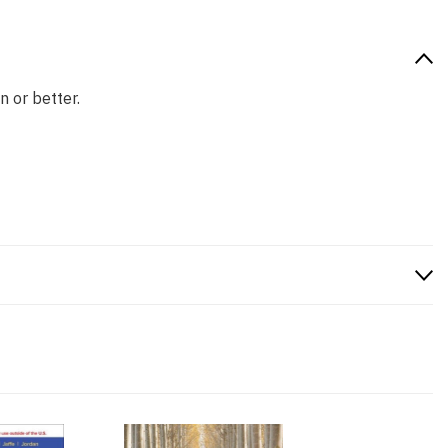
n or better.