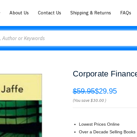
About Us
Contact Us
Shipping & Returns
FAQs
Corporate Financ
$59.95
$29.95
(You save
$30.00
)
Lowest Prices Online
Over a Decade Selling Books