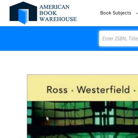
Book Subjects
Search