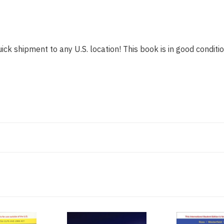
ick shipment to any U.S. location! This book is in good conditio