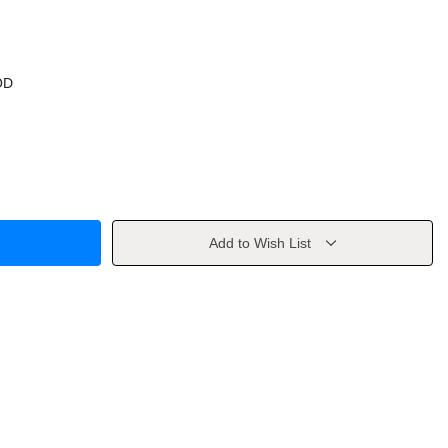
OD
Add to Wish List