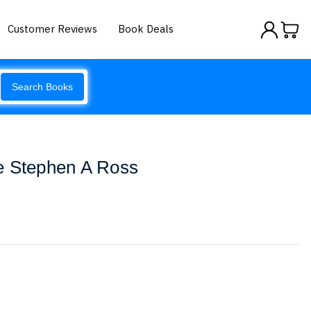
Customer Reviews
Book Deals
Search Books
e Stephen A Ross