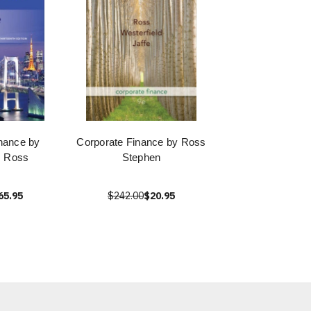
nance by
Corporate Finance by Ross
. Ross
Stephen
65.95
$242.00
$20.95