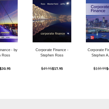
inance - by
Corporate Finance -
Corporate Fi
n Ross
Stephen Ross
Stephen A
$30.95
$49.95
$17.95
$159.99
$