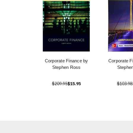
Corporate Finance by
Corporate F
Stephen Ross
Stephe
$209.95
$15.95
$103.98