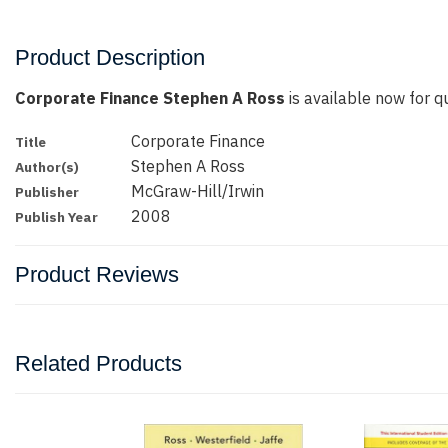
Product Description
Corporate Finance Stephen A Ross
is available now for qu
Corporate Finance
Title
Stephen A Ross
Author(s)
McGraw-Hill/Irwin
Publisher
2008
Publish Year
Product Reviews
Related Products