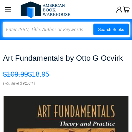
Search
Search Books
Art Fundamentals by Otto G Ocvirk
$109.99
$18.95
(You save
$91.04
)