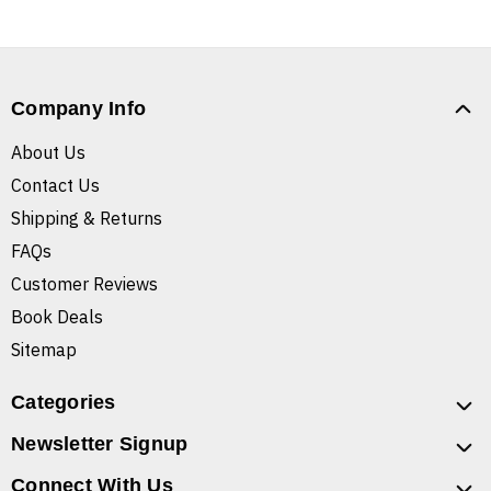
Company Info
About Us
Contact Us
Shipping & Returns
FAQs
Customer Reviews
Book Deals
Sitemap
Categories
Newsletter Signup
Connect With Us