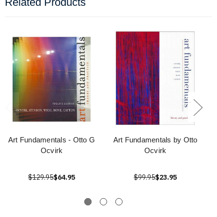
Related Products
Art Fundamentals - Otto G
Art Fundamentals by Otto
Ocvirk
Ocvirk
$129.95
$64.95
$99.95
$23.95