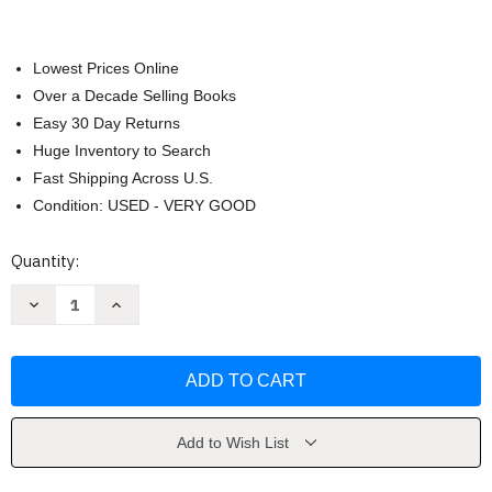
Lowest Prices Online
Over a Decade Selling Books
Easy 30 Day Returns
Huge Inventory to Search
Fast Shipping Across U.S.
Condition: USED - VERY GOOD
Current
Quantity:
Stock:
Decrease
Increase
Quantity
Quantity
of
of
Art
Art
Fundamentals
Fundamentals
by
by
Otto
Otto
G
G
Ocvirk
Ocvirk
Add to Wish List