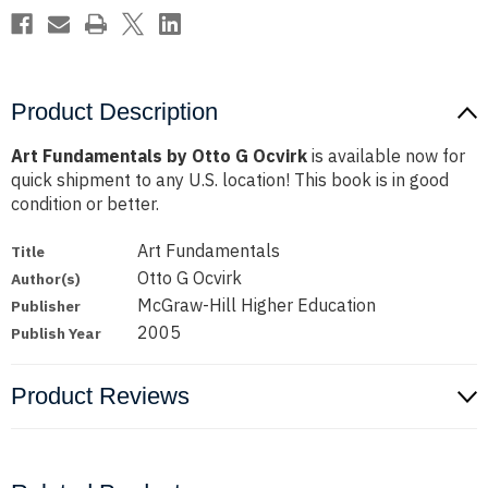
Product Description
Art Fundamentals by Otto G Ocvirk
is available now for
quick shipment to any U.S. location! This book is in good
condition or better.
Art Fundamentals
Title
Otto G Ocvirk
Author(s)
McGraw-Hill Higher Education
Publisher
2005
Publish Year
Product Reviews