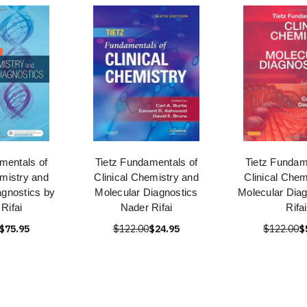
mentals of
Tietz Fundamentals of
Tietz Fundam
emistry and
Clinical Chemistry and
Clinical Chem
agnostics by
Molecular Diagnostics
Molecular Diag
Rifai
Nader Rifai
Rifai
$75.95
$122.00
$24.95
$122.00
$