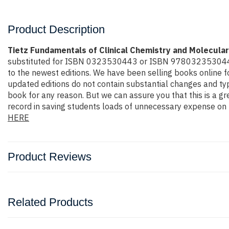
Product Description
Tietz Fundamentals of Clinical Chemistry and Molecular
substituted for ISBN 0323530443 or ISBN 9780323530446 the 
to the newest editions. We have been selling books online 
updated editions do not contain substantial changes and typi
book for any reason. But we can assure you that this is a gr
record in saving students loads of unnecessary expense on b
HERE
Product Reviews
Related Products