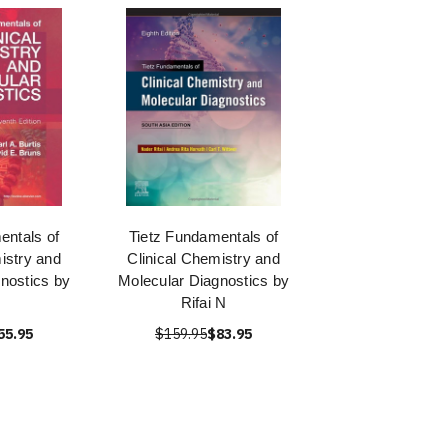
entals of
Tietz Fundamentals of
istry and
Clinical Chemistry and
nostics by
Molecular Diagnostics by
Rifai N
55.95
$159.95
$83.95