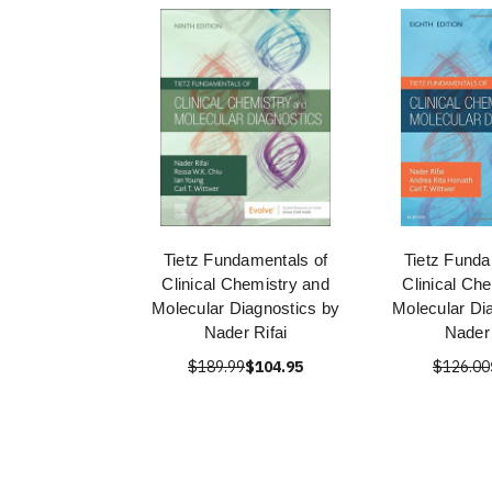
Tietz Fundamentals of
Tietz Funda
Clinical Chemistry and
Clinical Ch
Molecular Diagnostics by
Molecular Di
Nader Rifai
Nader 
$189.99
$104.95
$126.00