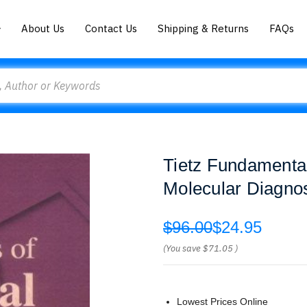
About Us
Contact Us
Shipping & Returns
FAQs
Tietz Fundamental
Molecular Diagnos
$96.00
$24.95
(You save
$71.05
)
Lowest Prices Online