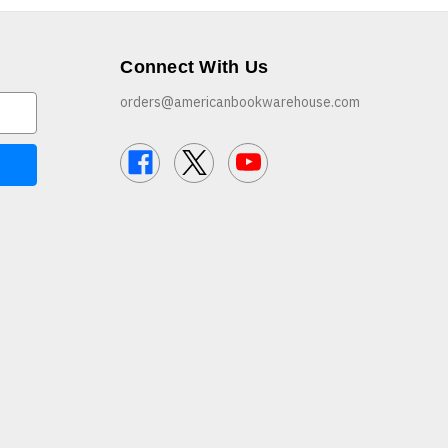
Connect With Us
orders@americanbookwarehouse.com