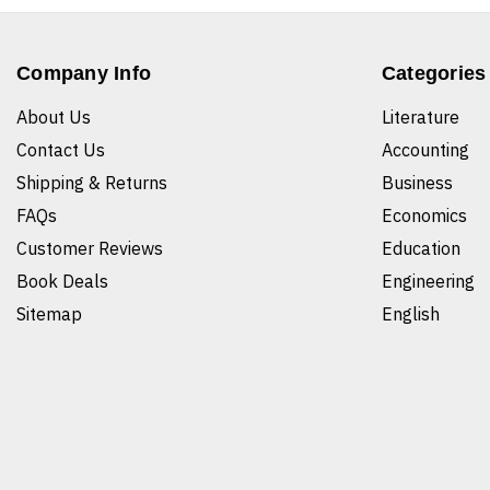
Company Info
Categories
About Us
Literature
Contact Us
Accounting
Shipping & Returns
Business
FAQs
Economics
Customer Reviews
Education
Book Deals
Engineering
Sitemap
English