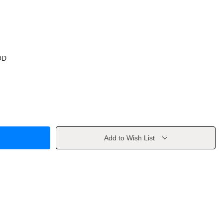
OD
Add to Wish List