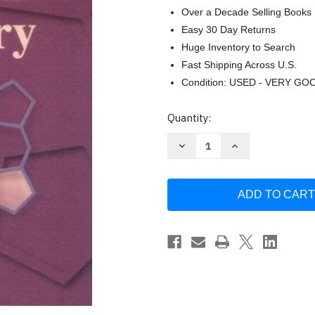
Over a Decade Selling Books
Easy 30 Day Returns
Huge Inventory to Search
Fast Shipping Across U.S.
Condition: USED - VERY GO
Current
Quantity:
Stock:
Decrease
Increase
Quantity
Quantity
of
of
Tietz
Tietz
Fundamentals
Fundamentals
of
of
Clinical
Clinical
Chemistry
Chemistry
and
and
Molecular
Molecular
Diagnostics
Diagnostics
by
by
Nader
Nader
Rifai
Rifai