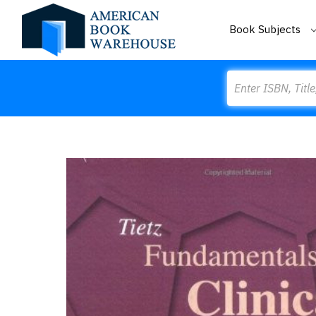
Book Subjects
Search