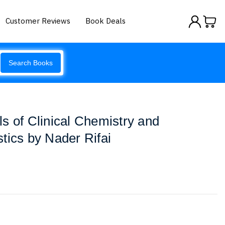
Customer Reviews
Book Deals
Search Books
s of Clinical Chemistry and
tics by Nader Rifai