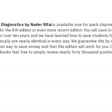
 Diagnostics by Nader Rifai
is available now for quick shipmen
8th edition or even more recent edition. You will save lots o
for over ten years and we have learned how to save students f
cally are nearly identical in every way. We guarantee this by o
eat way to save money and that this edition will work for you.
ooks feel free to simply review nearly forty thousand positiv