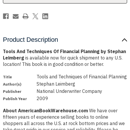
Stephan
Stephan
Leimberg
Leimberg
Product Description
Tools And Techniques Of Financial Planning by Stephan
Leimberg
is available now for quick shipment to any U.S.
location! This book is in good condition or better.
Tools and Techniques of Financial Planning
Title
Stephan Leimberg
Author(s)
National Underwriter Company
Publisher
2009
Publish Year
About AmericanBookWarehouse.com
We have over
fifteen years of experience selling books to online
shoppers all across the U.S. at rock bottom prices and we
take great pride in our service and reliability. Please be