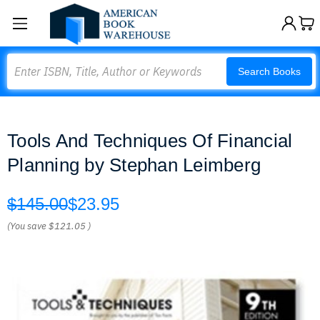
Search
Search Books
Tools And Techniques Of Financial
Planning by Stephan Leimberg
$145.00
$23.95
(You save
$121.05
)