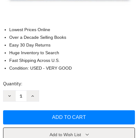
Lowest Prices Online
Over a Decade Selling Books
Easy 30 Day Returns
Huge Inventory to Search
Fast Shipping Across U.S.
Condition: USED - VERY GOOD
Current
Quantity:
Stock:
Decrease
Increase
Quantity
Quantity
of
of
Tools
Tools
And
And
Techniques
Techniques
Of
Of
Financial
Financial
Planning
Planning
by
by
Add to Wish List