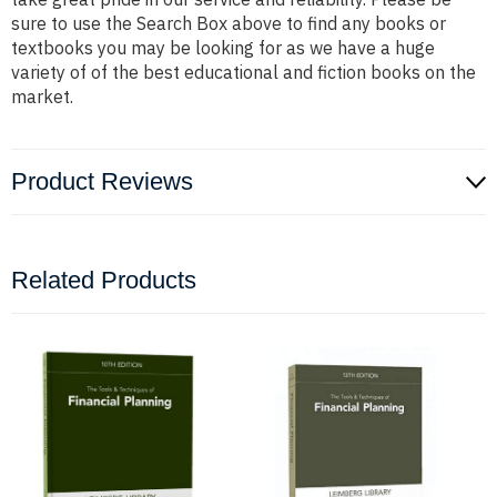
sure to use the Search Box above to find any books or
textbooks you may be looking for as we have a huge
variety of of the best educational and fiction books on the
market.
Product Reviews
Related Products