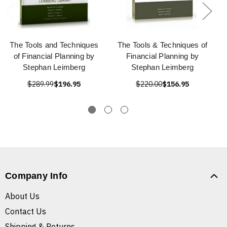
The Tools and Techniques
The Tools & Techniques of
of Financial Planning by
Financial Planning by
Stephan Leimberg
Stephan Leimberg
$289.99
$196.95
$220.00
$156.95
Company Info
About Us
Contact Us
Shipping & Returns