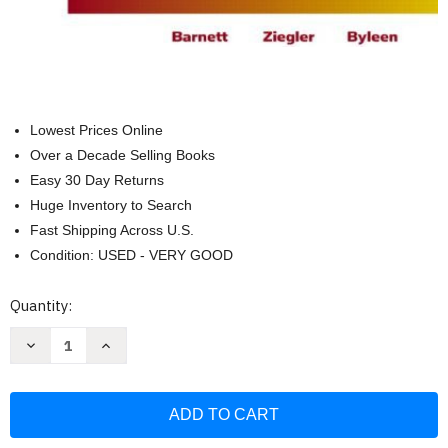
Lowest Prices Online
Over a Decade Selling Books
Easy 30 Day Returns
Huge Inventory to Search
Fast Shipping Across U.S.
Condition: USED - VERY GOOD
Current
Quantity:
Stock:
Decrease
Increase
Quantity
Quantity
of
of
Calculus
Calculus
for
for
Business
Business
Economics
Economics
Life
Life