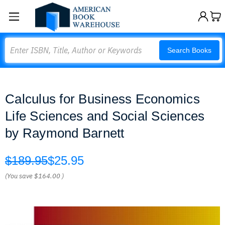
Search
Search Books
Calculus for Business Economics
Life Sciences and Social Sciences
by Raymond Barnett
$189.95
$25.95
(You save
$164.00
)