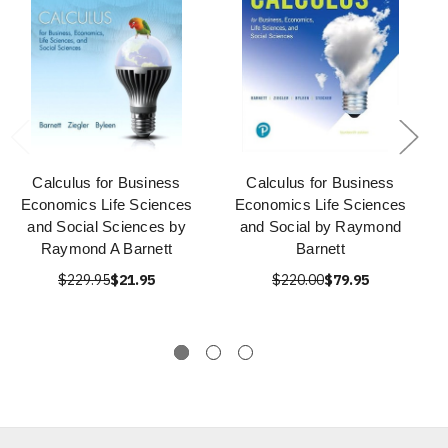
Calculus for Business
Calculus for Business
Economics Life Sciences
Economics Life Sciences
and Social Sciences by
and Social by Raymond
Raymond A Barnett
Barnett
$229.95
$21.95
$220.00
$79.95