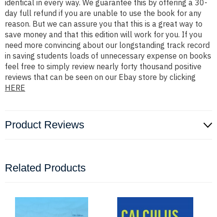
identical in every way. We guarantee this by offering a 30-
day full refund if you are unable to use the book for any
reason. But we can assure you that this is a great way to
save money and that this edition will work for you. If you
need more convincing about our longstanding track record
in saving students loads of unnecessary expense on books
feel free to simply review nearly forty thousand positive
reviews that can be seen on our Ebay store by clicking
HERE
Product Reviews
Related Products