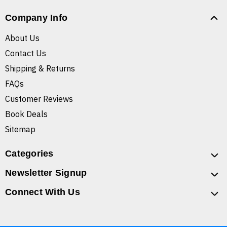
Company Info
About Us
Contact Us
Shipping & Returns
FAQs
Customer Reviews
Book Deals
Sitemap
Categories
Newsletter Signup
Connect With Us