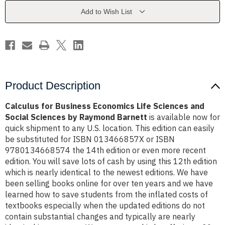
Sciences
Sciences
and
and
Add to Wish List
Social
Social
Sciences
Sciences
by
by
Raymond
Raymond
Barnett
Barnett
Product Description
Calculus for Business Economics Life Sciences and
Social Sciences by Raymond Barnett
is available now for
quick shipment to any U.S. location. This edition can easily
be substituted for ISBN 013466857X or ISBN
9780134668574 the 14th edition or even more recent
edition. You will save lots of cash by using this 12th edition
which is nearly identical to the newest editions. We have
been selling books online for over ten years and we have
learned how to save students from the inflated costs of
textbooks especially when the updated editions do not
contain substantial changes and typically are nearly