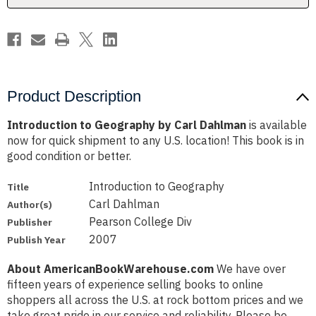
Product Description
Introduction to Geography by Carl Dahlman
is available
now for quick shipment to any U.S. location! This book is in
good condition or better.
Introduction to Geography
Title
Carl Dahlman
Author(s)
Pearson College Div
Publisher
2007
Publish Year
About AmericanBookWarehouse.com
We have over
fifteen years of experience selling books to online
shoppers all across the U.S. at rock bottom prices and we
take great pride in our service and reliability. Please be