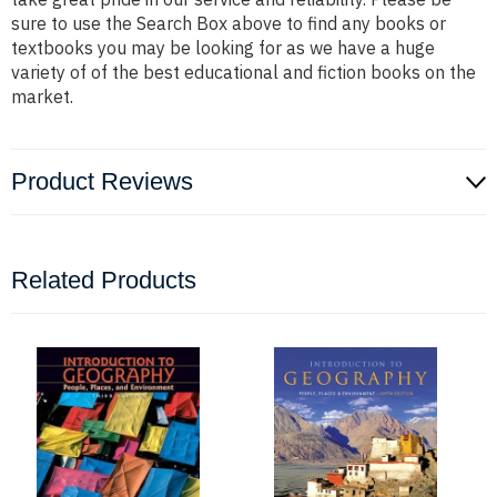
sure to use the Search Box above to find any books or
textbooks you may be looking for as we have a huge
variety of of the best educational and fiction books on the
market.
Product Reviews
Related Products