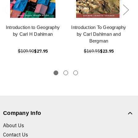
Introduction to Geography
Introduction To Geography
by Carl H Dahlman
by Carl Dahlman and
Bergman
$109.90
$27.95
$169.95
$23.95
Company Info
About Us
Contact Us