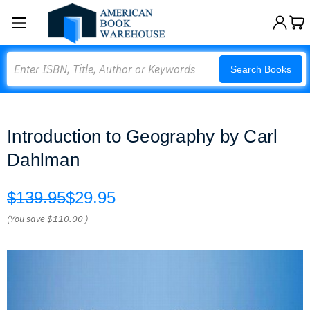
Search
Search Books
Introduction to Geography by Carl
Dahlman
$139.95
$29.95
(You save
$110.00
)