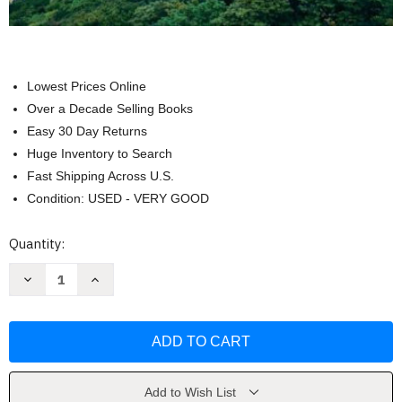
Lowest Prices Online
Over a Decade Selling Books
Easy 30 Day Returns
Huge Inventory to Search
Fast Shipping Across U.S.
Condition: USED - VERY GOOD
Current
Quantity:
Stock:
Decrease
Increase
Quantity
Quantity
of
of
Introduction
Introduction
to
to
Geography
Geography
by
by
Carl
Carl
Dahlman
Dahlman
Add to Wish List