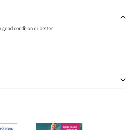
n good condition or better.