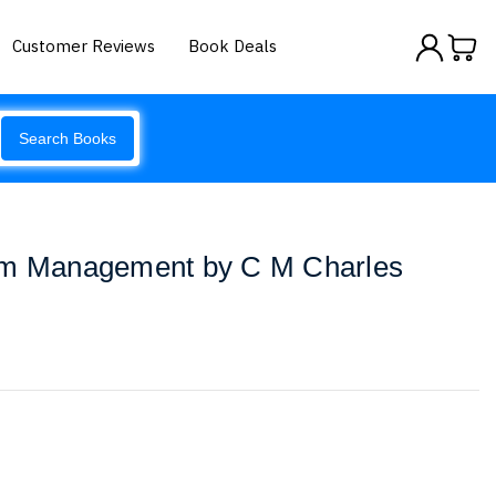
Customer Reviews
Book Deals
Search Books
om Management by C M Charles