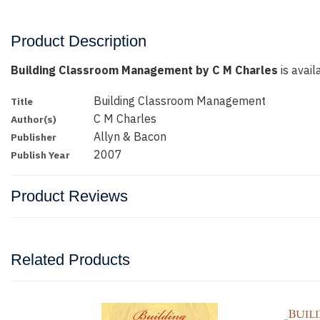
Product Description
Building Classroom Management by C M Charles
is avail
Building Classroom Management
Title
C M Charles
Author(s)
Allyn & Bacon
Publisher
2007
Publish Year
Product Reviews
Related Products