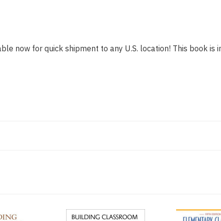
able now for quick shipment to any U.S. location! This book is i