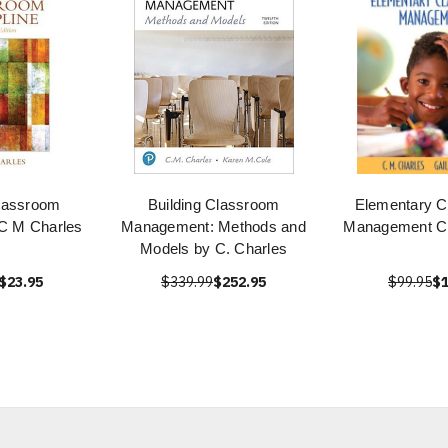
Classroom
Building Classroom
Elementary 
 C M Charles
Management: Methods and
Management C
Models by C. Charles
$23.95
$339.99
$252.95
$99.95
$1