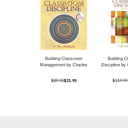
Building Classroom
Building 
Management by Charles
Discipline by
$89.90
$21.95
$119.99