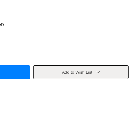
OD
Add to Wish List