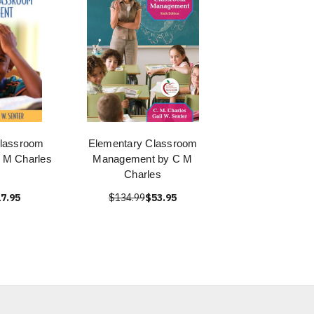
Classroom
Elementary Classroom
 M Charles
Management by C M
Charles
7.95
$134.99
$53.95