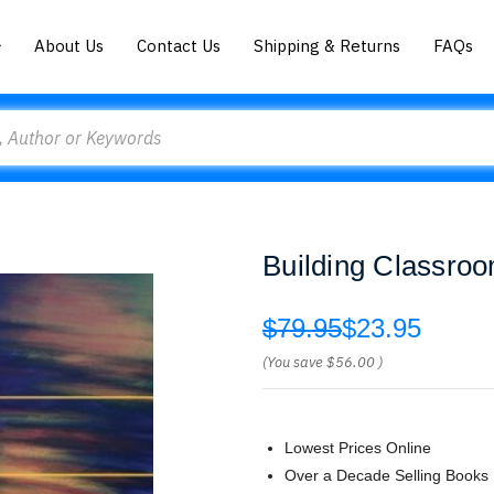
About Us
Contact Us
Shipping & Returns
FAQs
Building Classro
$79.95
$23.95
(You save
$56.00
)
Lowest Prices Online
Over a Decade Selling Books