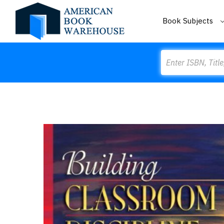
Book Subjects
Search