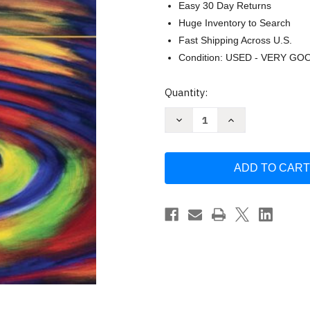
Easy 30 Day Returns
Huge Inventory to Search
Fast Shipping Across U.S.
Condition: USED - VERY GO
Current
Quantity:
Stock:
Decrease
Increase
Quantity
Quantity
of
of
Building
Building
Classroom
Classroom
Management
Management
by
by
C
C
M
M
Charles
Charles