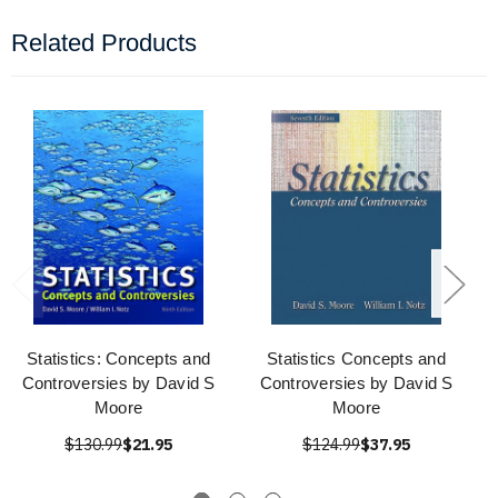
Related Products
Statistics: Concepts and
Statistics Concepts and
Controversies by David S
Controversies by David S
Moore
Moore
$130.99
$21.95
$124.99
$37.95