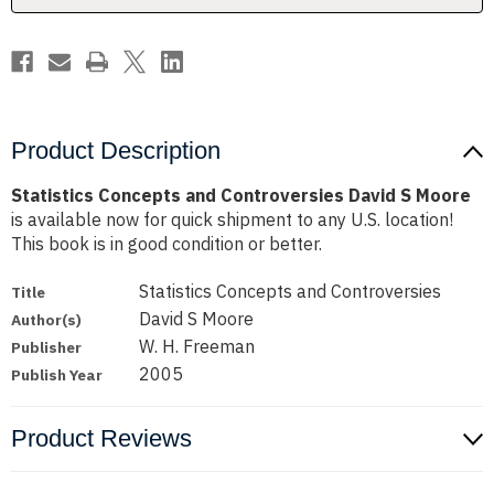
Product Description
Statistics Concepts and Controversies David S Moore
is available now for quick shipment to any U.S. location!
This book is in good condition or better.
Statistics Concepts and Controversies
Title
David S Moore
Author(s)
W. H. Freeman
Publisher
2005
Publish Year
Product Reviews