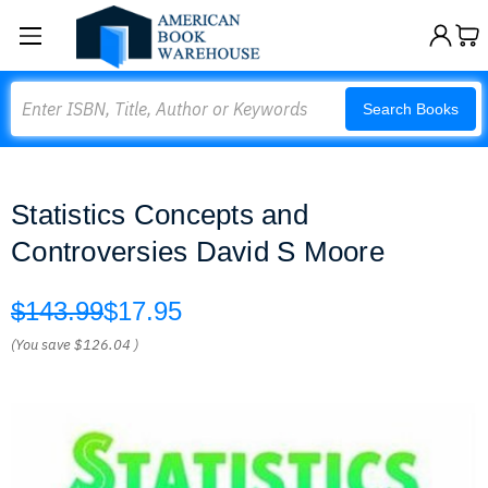
Search
Search Books
Statistics Concepts and
Controversies David S Moore
$143.99
$17.95
(You save
$126.04
)