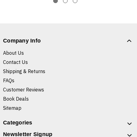
Company Info
About Us
Contact Us
Shipping & Returns
FAQs
Customer Reviews
Book Deals
Sitemap
Categories
Newsletter Signup