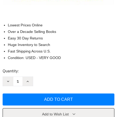
Lowest Prices Online
Over a Decade Selling Books
Easy 30 Day Returns
Huge Inventory to Search
Fast Shipping Across U.S.
Condition: USED - VERY GOOD
Current
Quantity:
Stock:
Decrease
Increase
Quantity
Quantity
of
of
Statistics
Statistics
Concepts
Concepts
and
and
Controversies
Controversies
David
David
S
S
Moore
Moore
Add to Wish List