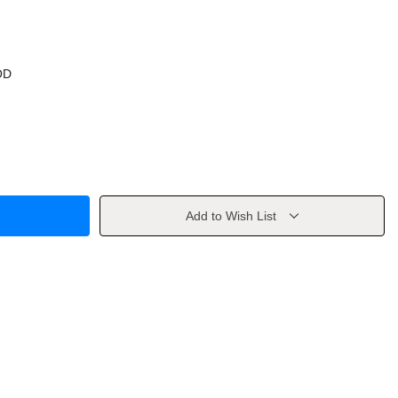
OD
Add to Wish List