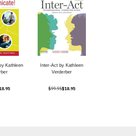
y Kathleen
Inter-Act by Kathleen
rber
Verderber
18.95
$99.95
$18.95