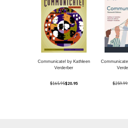
Communicate! by Kathleen
Communicate 
Verderber
Verde
$165.95
$20.95
$259.99