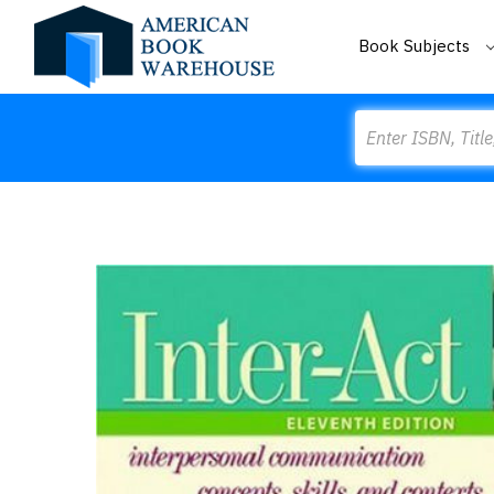
Book Subjects
Search