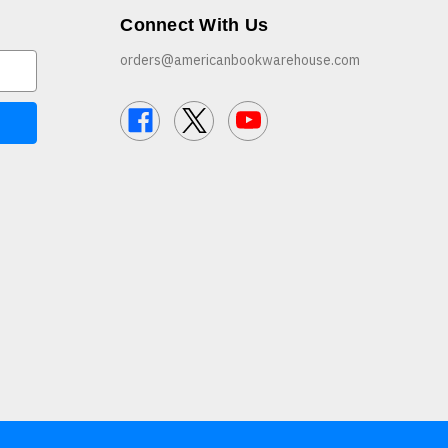
Connect With Us
orders@americanbookwarehouse.com