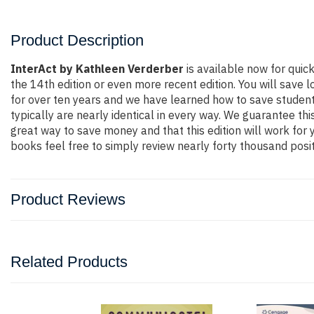
Product Description
InterAct by Kathleen Verderber
is available now for qui
the 14th edition or even more recent edition. You will save l
for over ten years and we have learned how to save student
typically are nearly identical in every way. We guarantee thi
great way to save money and that this edition will work for
books feel free to simply review nearly forty thousand posi
Product Reviews
Related Products