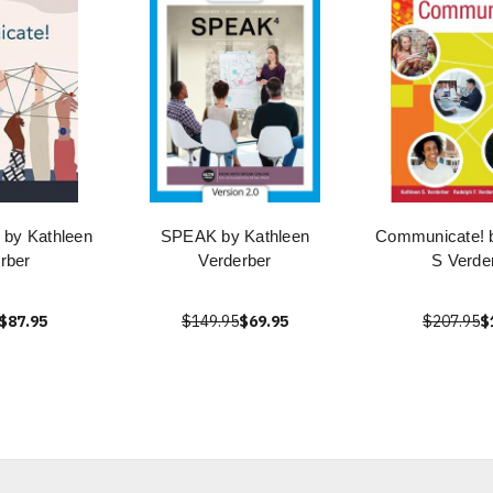
by Kathleen
SPEAK by Kathleen
Communicate! b
rber
Verderber
S Verde
$87.95
$149.95
$69.95
$207.95
$