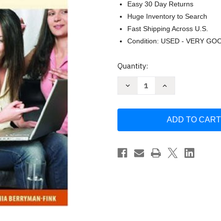
Easy 30 Day Returns
Huge Inventory to Search
Fast Shipping Across U.S.
Condition: USED - VERY GO
Current
Quantity:
Stock:
Decrease
Increase
Quantity
Quantity
of
of
InterAct
InterAct
by
by
Kathleen
Kathleen
Verderber
Verderber