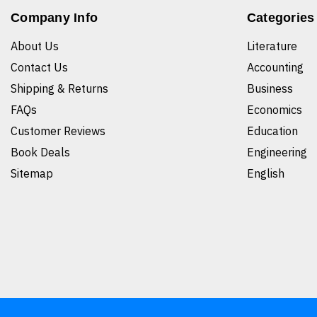
Company Info
Categories
About Us
Literature
Contact Us
Accounting
Shipping & Returns
Business
FAQs
Economics
Customer Reviews
Education
Book Deals
Engineering
Sitemap
English