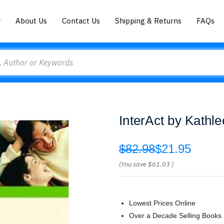
About Us
Contact Us
Shipping & Returns
FAQs
InterAct by Kathl
$82.98
$21.95
(You save
$61.03
)
Lowest Prices Online
Over a Decade Selling Books