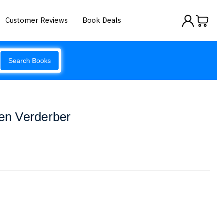
Customer Reviews
Book Deals
Search Books
een Verderber