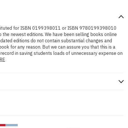
e substituted for ISBN 0199398011 or ISBN 9780199398010
l to the newest editions. We have been selling books online
dated editions do not contain substantial changes and
 book for any reason. But we can assure you that this is a
k record in saving students loads of unnecessary expense on
RE