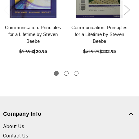
Communication: Principles
Communication: Principles
for a Lifetime by Steven
for a Lifetime by Steven
Beebe
Beebe
$79.90
$20.95
$319.99
$232.95
Company Info
About Us
Contact Us