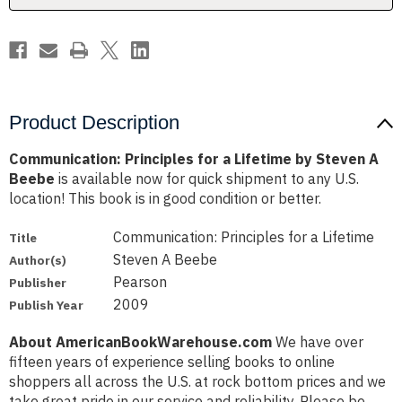
A
A
Beebe
Beebe
Product Description
Communication: Principles for a Lifetime by Steven A
Beebe
is available now for quick shipment to any U.S.
location! This book is in good condition or better.
Communication: Principles for a Lifetime
Title
Steven A Beebe
Author(s)
Pearson
Publisher
2009
Publish Year
About AmericanBookWarehouse.com
We have over
fifteen years of experience selling books to online
shoppers all across the U.S. at rock bottom prices and we
take great pride in our service and reliability. Please be