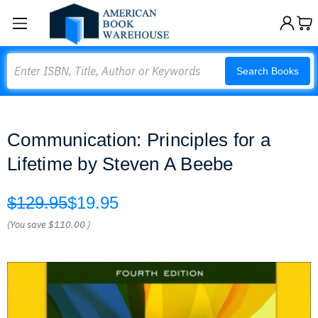
Search
Search Books
Communication: Principles for a
Lifetime by Steven A Beebe
$129.95
$19.95
(You save
$110.00
)