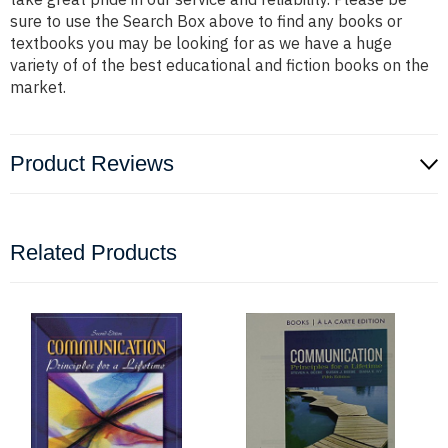
sure to use the Search Box above to find any books or
textbooks you may be looking for as we have a huge
variety of of the best educational and fiction books on the
market.
Product Reviews
Related Products