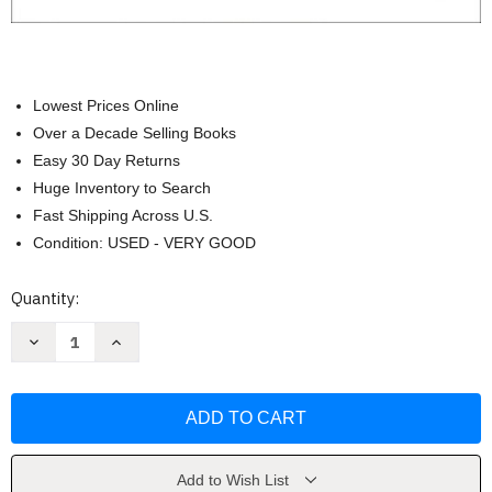
Lowest Prices Online
Over a Decade Selling Books
Easy 30 Day Returns
Huge Inventory to Search
Fast Shipping Across U.S.
Condition: USED - VERY GOOD
Current
Quantity:
Stock:
Decrease
Increase
Quantity
Quantity
of
of
Communication:
Communication:
Principles
Principles
for
for
a
a
Lifetime
Lifetime
by
by
Steven
Steven
Add to Wish List