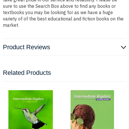
sure to use the Search Box above to find any books or
textbooks you may be looking for as we have a huge
variety of of the best educational and fiction books on the
market.
Product Reviews
Related Products