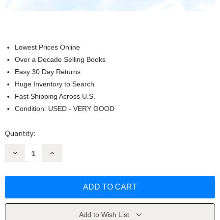
Lowest Prices Online
Over a Decade Selling Books
Easy 30 Day Returns
Huge Inventory to Search
Fast Shipping Across U.S.
Condition: USED - VERY GOOD
Current
Quantity:
Stock:
Decrease
Increase
Quantity
Quantity
of
of
Intermediate
Intermediate
Algebra
Algebra
For
For
College
College
Students
Students
by
by
Allen
Allen
Add to Wish List