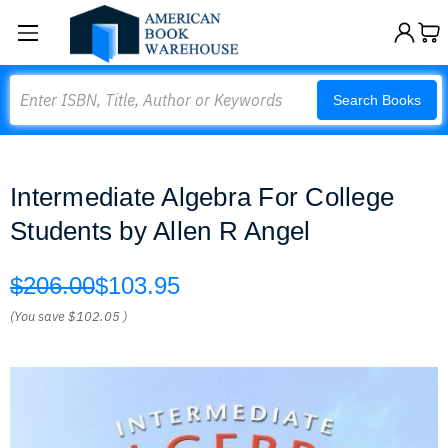
Search
Search Books
Intermediate Algebra For College
Students by Allen R Angel
$206.00
$103.95
(You save
$102.05
)