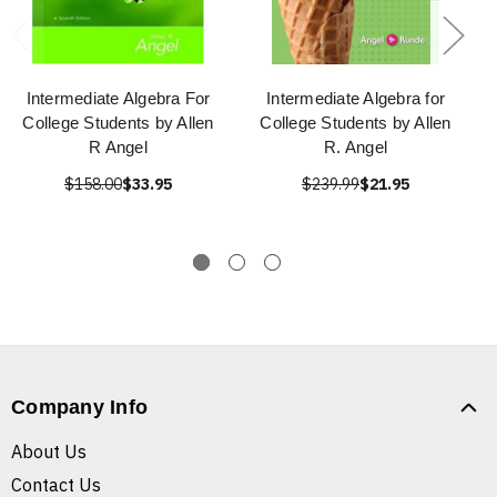
Intermediate Algebra For
Intermediate Algebra for
College Students by Allen
College Students by Allen
R Angel
R. Angel
$158.00
$33.95
$239.99
$21.95
Company Info
About Us
Contact Us