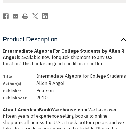
R
R
Angel
Angel
Product Description
Intermediate Algebra For College Students by Allen R
Angel
is available now for quick shipment to any U.S.
location! This book is in good condition or better.
Intermediate Algebra for College Students
Title
Allen R Angel
Author(s)
Pearson
Publisher
2010
Publish Year
About AmericanBookWarehouse.com
We have over
fifteen years of experience selling books to online
shoppers all across the U.S. at rock bottom prices and we
take great pride in our service and reliability. Please be