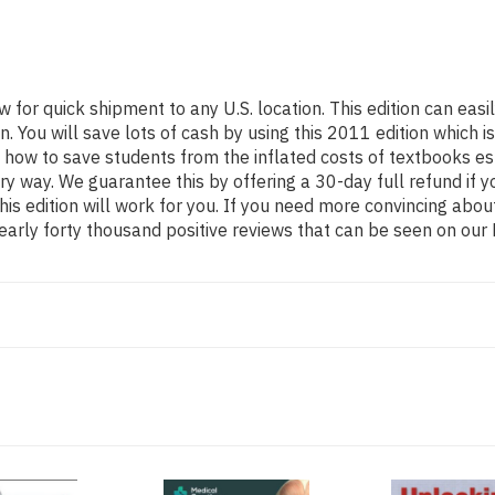
w for quick shipment to any U.S. location. This edition can e
You will save lots of cash by using this 2011 edition which is
 how to save students from the inflated costs of textbooks es
ery way. We guarantee this by offering a 30-day full refund if
his edition will work for you. If you need more convincing abou
arly forty thousand positive reviews that can be seen on our 