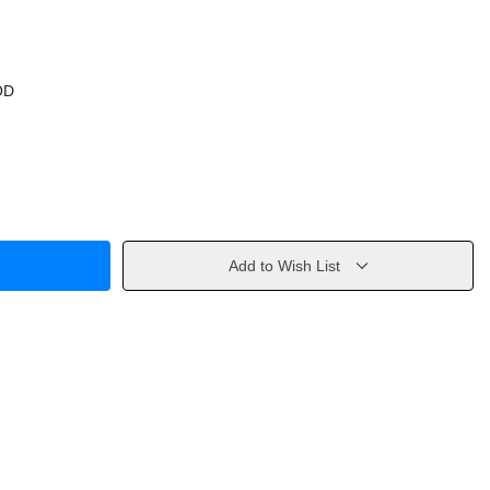
OD
Add to Wish List