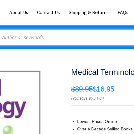
About Us
Contact Us
Shipping & Returns
FAQs
Medical Terminol
$89.95
$16.95
(You save
$73.00
)
Lowest Prices Online
Over a Decade Selling Books