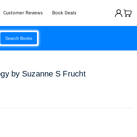
Customer Reviews
Book Deals
Search Books
ogy by Suzanne S Frucht