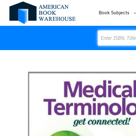
Book Subjects
Search