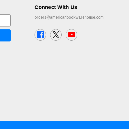
Connect With Us
orders@americanbookwarehouse.com