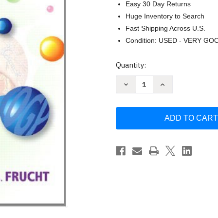
Easy 30 Day Returns
Huge Inventory to Search
Fast Shipping Across U.S.
Condition: USED - VERY GO
Current
Quantity:
Stock:
Decrease
Increase
Quantity
Quantity
of
of
Medical
Medical
Terminology
Terminology
by
by
Suzanne
Suzanne
S
S
Frucht
Frucht