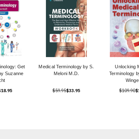
inology: Get
Medical Terminology by S.
Unlocking 
by Suzanne
Meloni M.D.
Terminology b
cht
Winge
$18.95
$59.95
$33.95
$109.90
$