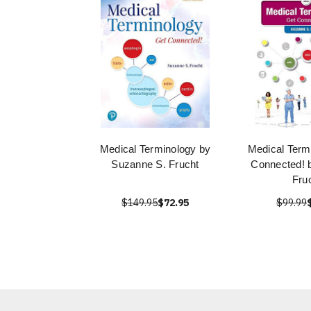
Medical Terminology by
Medical Term
Suzanne S. Frucht
Connected! 
Fru
$149.95
$72.95
$99.99