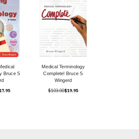
Medical
Medical Terminology
y Bruce S
Complete! Bruce S
rd
Wingerd
17.95
$103.00
$19.95