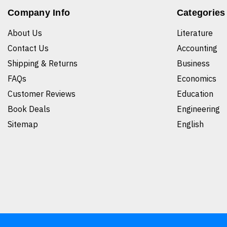
Company Info
Categories
About Us
Literature
Contact Us
Accounting
Shipping & Returns
Business
FAQs
Economics
Customer Reviews
Education
Book Deals
Engineering
Sitemap
English