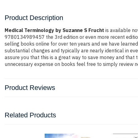
Product Description
Medical Terminology by Suzanne S Frucht
is available no
9780134989457 the 3rd edition or even more recent edition. 
selling books online for over ten years and we have learned
substantial changes and typically are nearly identical in ev
assure you that this is a great way to save money and that t
unnecessary expense on books feel free to simply review ne
Product Reviews
Related Products