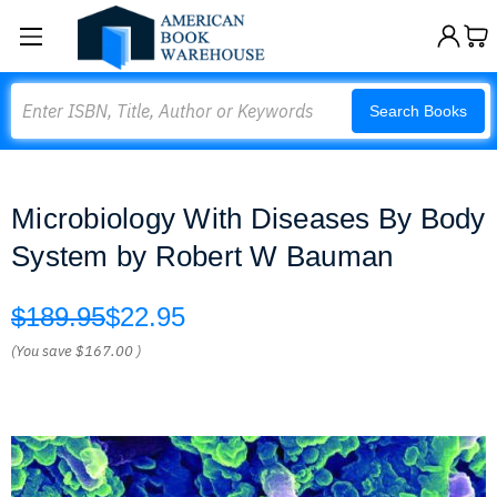
Search
Search Books
Microbiology With Diseases By Body
System by Robert W Bauman
$189.95
$22.95
(You save
$167.00
)