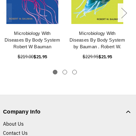
Microbiology With
Microbiology With
Diseases By Body System
Diseases By Body System
Robert W Bauman
by Bauman . Robert W.
$219.00
$21.95
$229.95
$21.95
Company Info
About Us
Contact Us