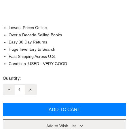
Lowest Prices Online
Over a Decade Selling Books
Easy 30 Day Returns
Huge Inventory to Search
Fast Shipping Across U.S.
Condition: USED - VERY GOOD
Current
Quantity:
Stock:
Decrease
Increase
Quantity
Quantity
of
of
Microbiology
Microbiology
With
With
Diseases
Diseases
By
By
Body
Body
System
System
by
by
Add to Wish List