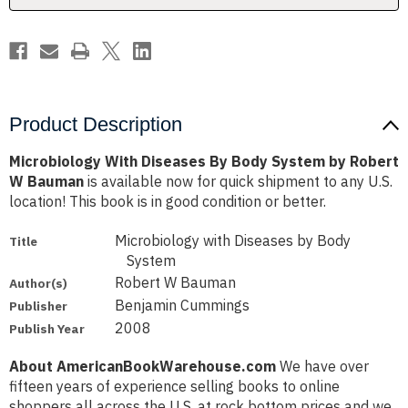
Robert
Robert
W
W
Bauman
Bauman
Product Description
Microbiology With Diseases By Body System by Robert
W Bauman
is available now for quick shipment to any U.S.
location! This book is in good condition or better.
Microbiology with Diseases by Body
Title
System
Robert W Bauman
Author(s)
Benjamin Cummings
Publisher
2008
Publish Year
About AmericanBookWarehouse.com
We have over
fifteen years of experience selling books to online
shoppers all across the U.S. at rock bottom prices and we