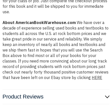
for your class or job. Just complete the checkout process
for this book and it will be shipped to you for immediate
use.
About AmericanBookWarehouse.com
We have over a
decade of experience selling used books and textbooks to
students all across the U.S. at rock bottom prices and we
take great pride in our service and reliability. We simply
keep an inventory of nearly all books and textbooks and
we ship them fast in hopes that you will use the Search
Box above to find most or all of your books for your
classes. If you need more convincing about our long track
record of providing students with rock bottom prices just
check out nearly forty thousand positive customer reviews
that have been left on our Ebay store by clicking
HERE
Product Reviews