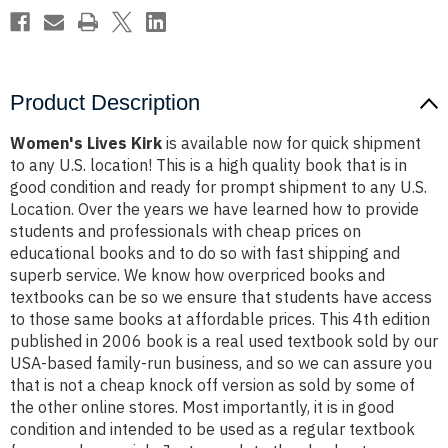
Product Description
Women's Lives Kirk
is available now for quick shipment
to any U.S. location! This is a high quality book that is in
good condition and ready for prompt shipment to any U.S.
Location. Over the years we have learned how to provide
students and professionals with cheap prices on
educational books and to do so with fast shipping and
superb service. We know how overpriced books and
textbooks can be so we ensure that students have access
to those same books at affordable prices. This 4th edition
published in 2006 book is a real used textbook sold by our
USA-based family-run business, and so we can assure you
that is not a cheap knock off version as sold by some of
the other online stores. Most importantly, it is in good
condition and intended to be used as a regular textbook