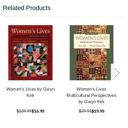
Related Products
Women's Lives by Gwyn
Women's Lives
Kirk
Multicultural Perspectives
by Gwyn Kirk
$109.99
$16.95
$39.95
$19.95