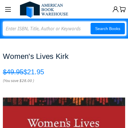
Search
Search Books
Women's Lives Kirk
$49.95
$21.95
(You save
$28.00
)