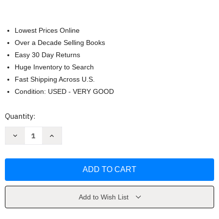
Lowest Prices Online
Over a Decade Selling Books
Easy 30 Day Returns
Huge Inventory to Search
Fast Shipping Across U.S.
Condition: USED - VERY GOOD
Current
Quantity:
Stock:
Decrease
Increase
Quantity
Quantity
of
of
Women's
Women's
Lives
Lives
Kirk
Kirk
Add to Wish List