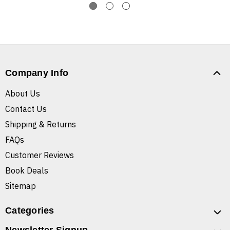
Company Info
About Us
Contact Us
Shipping & Returns
FAQs
Customer Reviews
Book Deals
Sitemap
Categories