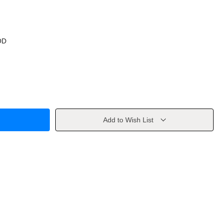
OD
Add to Wish List