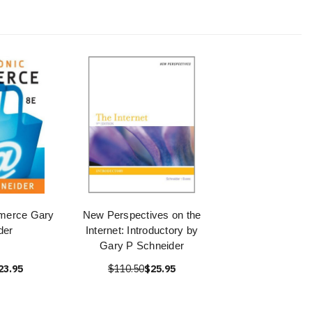
merce Gary
New Perspectives on the
der
Internet: Introductory by
Gary P Schneider
23.95
$110.50
$25.95