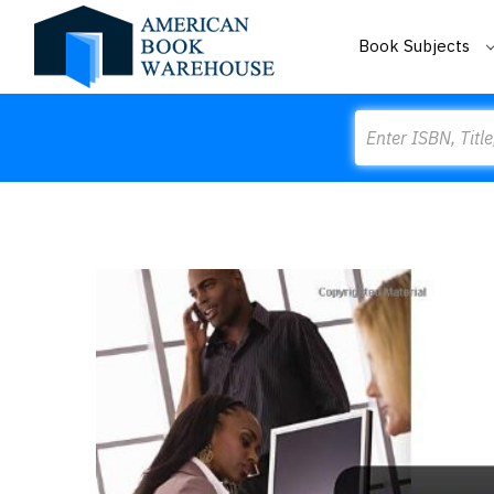
Book Subjects
Search