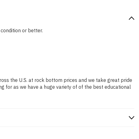
condition or better.
ross the U.S. at rock bottom prices and we take great pride
ng for as we have a huge variety of of the best educational