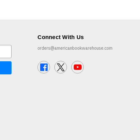
Connect With Us
orders@americanbookwarehouse.com