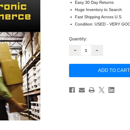
Easy 30 Day Returns
Huge Inventory to Search
Fast Shipping Across U.S.
Condition: USED - VERY GO
Current
Quantity:
Stock:
Decrease
Increase
Quantity
Quantity
of
of
Electronic
Electronic
Commerce
Commerce
by
by
Gary
Gary
P
P
Schneider
Schneider