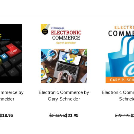
Commerce by
Electronic Commerce by
Electronic Com
hneider
Gary Schneider
Schnei
$18.95
$203.95
$31.95
$222.95
$