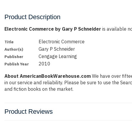
Product Description
Electronic Commerce by Gary P Schneider
is available no
Electronic Commerce
Title
Gary P Schneider
Author(s)
Cengage Learning
Publisher
2010
Publish Year
About AmericanBookWarehouse.com
We have over fiftee
in our service and reliability. Please be sure to use the Se
and fiction books on the market.
Product Reviews