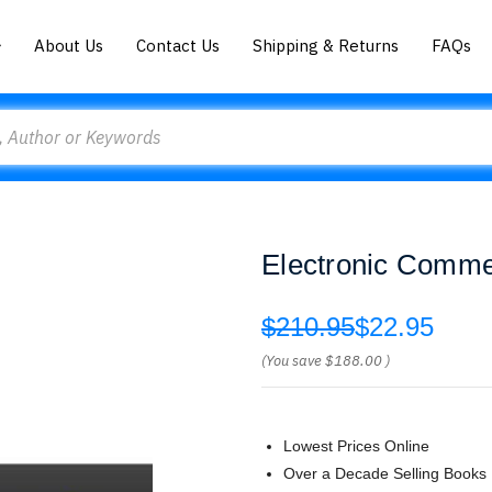
About Us
Contact Us
Shipping & Returns
FAQs
Electronic Comme
$210.95
$22.95
(You save
$188.00
)
Lowest Prices Online
Over a Decade Selling Books