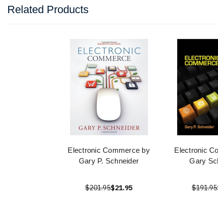
Related Products
Electronic Commerce by
Electronic 
Gary P. Schneider
Gary Sc
$201.95
$21.95
$191.95