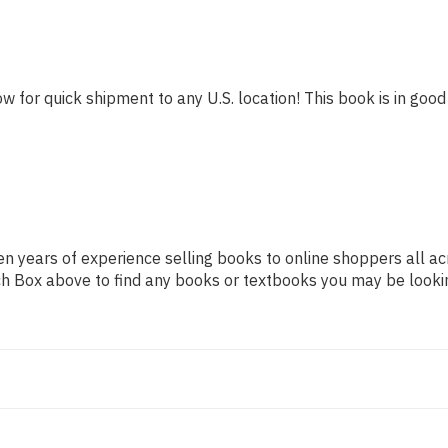
w for quick shipment to any U.S. location! This book is in good 
n years of experience selling books to online shoppers all ac
arch Box above to find any books or textbooks you may be looki