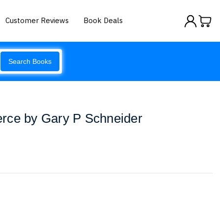
Customer Reviews
Book Deals
Search Books
rce by Gary P Schneider