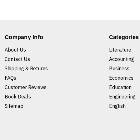
Company Info
Categories
About Us
Literature
Contact Us
Accounting
Shipping & Returns
Business
FAQs
Economics
Customer Reviews
Education
Book Deals
Engineering
Sitemap
English