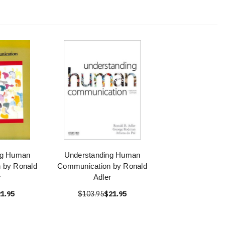
ng Human
Understanding Human
 by Ronald
Communication by Ronald
r
Adler
1.95
$103.95
$21.95