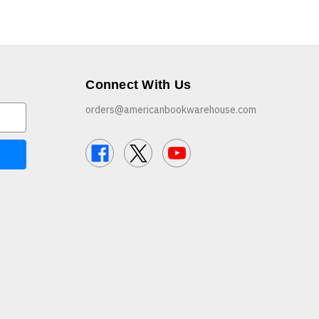
Connect With Us
orders@americanbookwarehouse.com