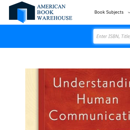
Book Subjects
Search