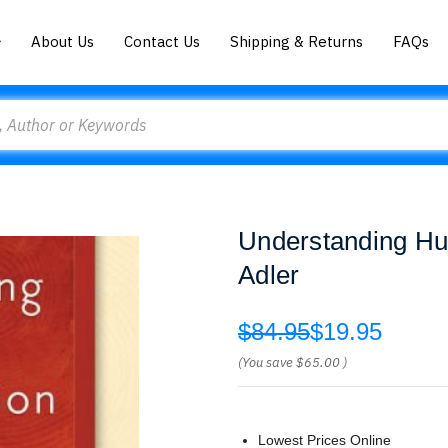
About Us
Contact Us
Shipping & Returns
FAQs
Understanding H
Adler
$84.95
$19.95
(You save
$65.00
)
Lowest Prices Online