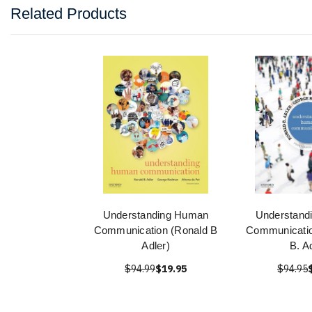
Related Products
Understanding Human
Understand
Communication (Ronald B
Communicatio
Adler)
B. A
$94.99
$19.95
$94.95