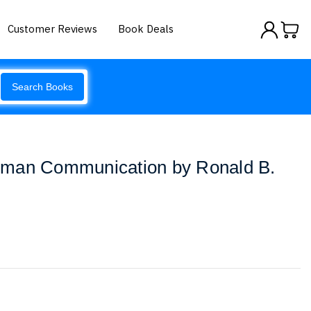
Customer Reviews
Book Deals
Search Books
uman Communication by Ronald B.