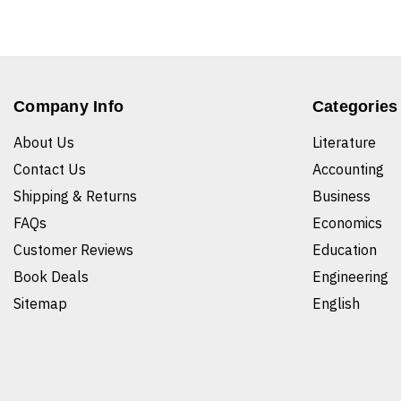
Company Info
Categories
About Us
Literature
Contact Us
Accounting
Shipping & Returns
Business
FAQs
Economics
Customer Reviews
Education
Book Deals
Engineering
Sitemap
English