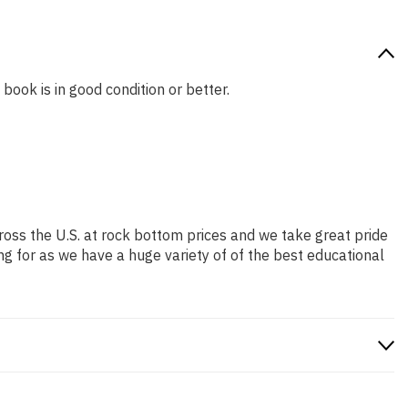
 book is in good condition or better.
ross the U.S. at rock bottom prices and we take great pride
ng for as we have a huge variety of of the best educational