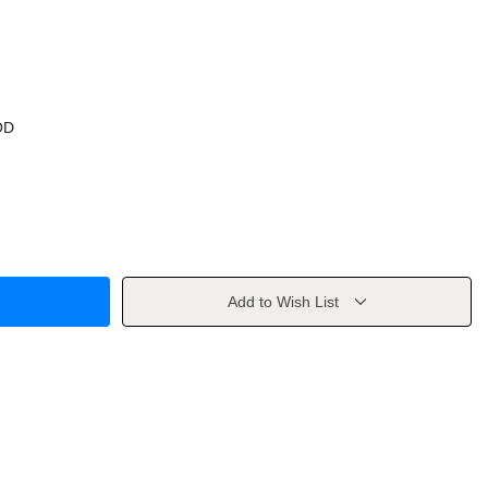
OD
Add to Wish List