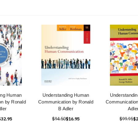
ing Human
Understanding Human
Understandi
n by Ronald
Communication by Ronald
Communication
dler
B Adler
Adle
$32.95
$94.50
$16.95
$99.95
$2