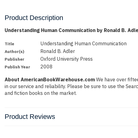
Product Description
Understanding Human Communication by Ronald B. Adl
Understanding Human Communication
Title
Ronald B. Adler
Author(s)
Oxford University Press
Publisher
2008
Publish Year
About AmericanBookWarehouse.com
We have over fiftee
in our service and reliability. Please be sure to use the Se
and fiction books on the market.
Product Reviews