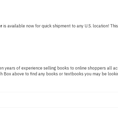
er
is available now for quick shipment to any U.S. location! This
n years of experience selling books to online shoppers all ac
arch Box above to find any books or textbooks you may be looki