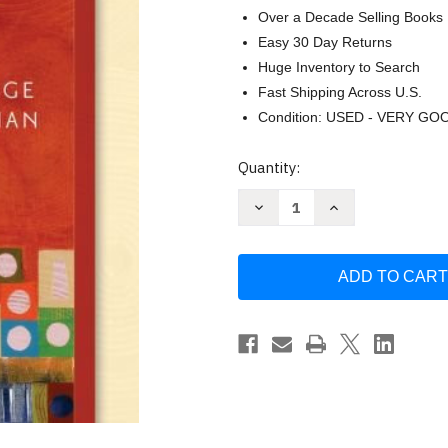
Over a Decade Selling Books
Easy 30 Day Returns
Huge Inventory to Search
Fast Shipping Across U.S.
Condition: USED - VERY GO
Current
Quantity:
Stock:
Decrease
Increase
Quantity
Quantity
of
of
Understanding
Understanding
Human
Human
Communication
Communication
by
by
Ronald
Ronald
B.
B.
Adler
Adler