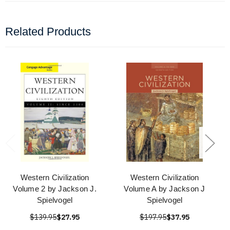
Related Products
Western Civilization
Western Civilization
Volume 2 by Jackson J.
Volume A by Jackson J
Spielvogel
Spielvogel
$139.95
$27.95
$197.95
$37.95