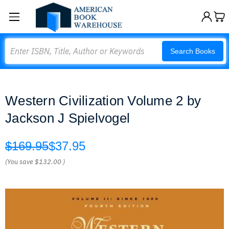
Search
Search Books
Western Civilization Volume 2 by
Jackson J Spielvogel
$169.95
$37.95
(You save
$132.00
)