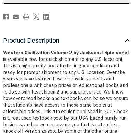
Spielvogel
Spielvogel
Product Description
Western Civilization Volume 2 by Jackson J Spielvogel
is available now for quick shipment to any U.S. location!
This is a high quality book that is in good condition and
ready for prompt shipment to any U.S. Location. Over the
years we have learned how to provide students and
professionals with cheap prices on educational books and
to do so with fast shipping and superb service. We know
how overpriced books and textbooks can be so we ensure
that students have access to those same books at
affordable prices. This 4th edition published in 2007 book
is a real used textbook sold by our USA-based family-run
business, and so we can assure you that is not a cheap
knock off version as sold by some of the other online