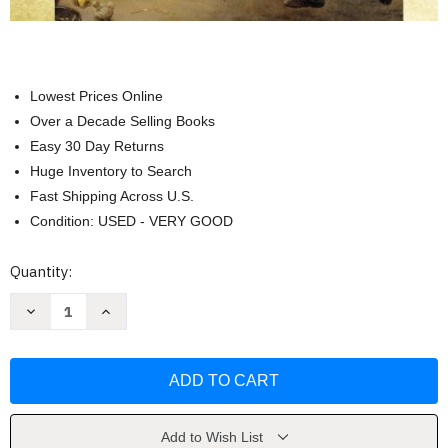
Lowest Prices Online
Over a Decade Selling Books
Easy 30 Day Returns
Huge Inventory to Search
Fast Shipping Across U.S.
Condition: USED - VERY GOOD
Current
Quantity:
Stock:
Decrease
Increase
Quantity
Quantity
of
of
Western
Western
Civilization
Civilization
Volume
Volume
2
2
by
by
Jackson
Jackson
J
J
Add to Wish List