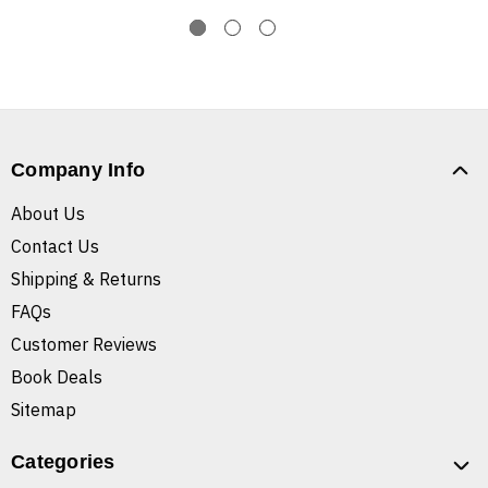
Company Info
About Us
Contact Us
Shipping & Returns
FAQs
Customer Reviews
Book Deals
Sitemap
Categories