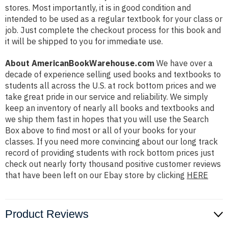
stores. Most importantly, it is in good condition and
intended to be used as a regular textbook for your class or
job. Just complete the checkout process for this book and
it will be shipped to you for immediate use.
About AmericanBookWarehouse.com
We have over a
decade of experience selling used books and textbooks to
students all across the U.S. at rock bottom prices and we
take great pride in our service and reliability. We simply
keep an inventory of nearly all books and textbooks and
we ship them fast in hopes that you will use the Search
Box above to find most or all of your books for your
classes. If you need more convincing about our long track
record of providing students with rock bottom prices just
check out nearly forty thousand positive customer reviews
that have been left on our Ebay store by clicking
HERE
Product Reviews