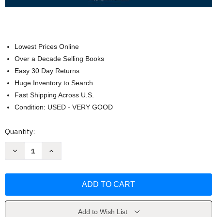
Lowest Prices Online
Over a Decade Selling Books
Easy 30 Day Returns
Huge Inventory to Search
Fast Shipping Across U.S.
Condition: USED - VERY GOOD
Current
Quantity:
Stock:
Decrease
Increase
Quantity
Quantity
of
of
The
The
Legal
Legal
Environment
Environment
of
of
Business
Business
by
by
Roger
Roger
Add to Wish List