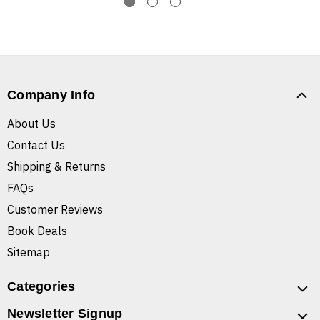
Company Info
About Us
Contact Us
Shipping & Returns
FAQs
Customer Reviews
Book Deals
Sitemap
Categories
Newsletter Signup