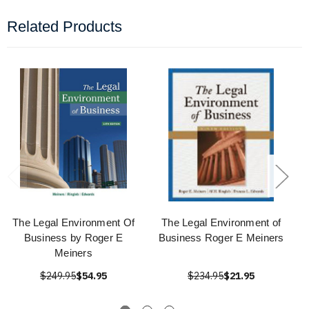
Related Products
The Legal Environment Of
The Legal Environment of
Business by Roger E
Business Roger E Meiners
Meiners
$249.95
$54.95
$234.95
$21.95