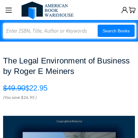
Search
Search Books
The Legal Environment of Business
by Roger E Meiners
$49.90
$22.95
(You save
$26.95
)