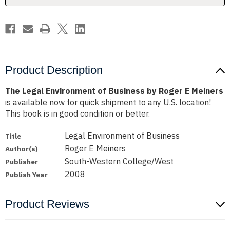
E
E
Meiners
Meiners
Product Description
The Legal Environment of Business by Roger E Meiners
is available now for quick shipment to any U.S. location!
This book is in good condition or better.
Legal Environment of Business
Title
Roger E Meiners
Author(s)
South-Western College/West
Publisher
2008
Publish Year
Product Reviews