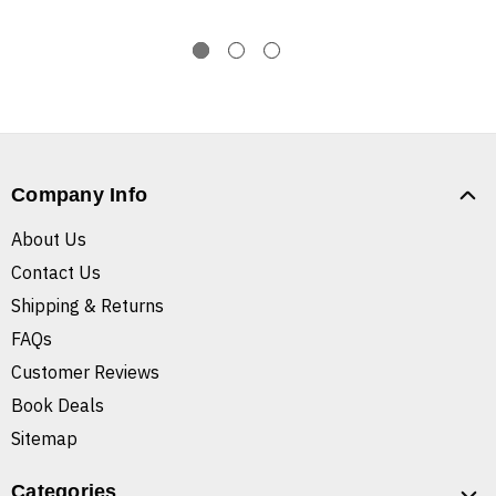
Company Info
About Us
Contact Us
Shipping & Returns
FAQs
Customer Reviews
Book Deals
Sitemap
Categories