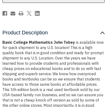
Product Description
Basic College Mathematics John Tobey
is available now
for quick shipment to any U.S. location! This is a high
quality book that is in good condition and ready for prompt
shipment to any U.S. Location. Over the years we have
learned how to provide students and professionals with
cheap prices on educational books and to do so with fast
shipping and superb service. We know how overpriced
books and textbooks can be so we ensure that students
have access to those same books at affordable prices.
This 5th edition book is a real used textbook sold by our
USA-based family-run business, and so we can assure you
that is not a cheap knock off version as sold by some of
the other online stores. Most importantly, it is in good