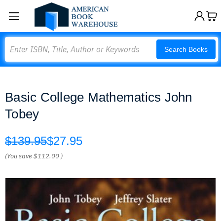
Search
Search Books
Basic College Mathematics John
Tobey
$139.95
$27.95
(You save
$112.00
)