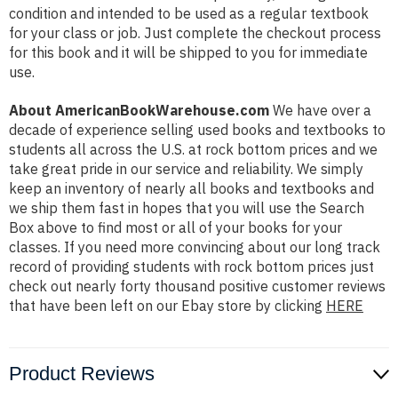
condition and intended to be used as a regular textbook
for your class or job. Just complete the checkout process
for this book and it will be shipped to you for immediate
use.
About AmericanBookWarehouse.com
We have over a
decade of experience selling used books and textbooks to
students all across the U.S. at rock bottom prices and we
take great pride in our service and reliability. We simply
keep an inventory of nearly all books and textbooks and
we ship them fast in hopes that you will use the Search
Box above to find most or all of your books for your
classes. If you need more convincing about our long track
record of providing students with rock bottom prices just
check out nearly forty thousand positive customer reviews
that have been left on our Ebay store by clicking
HERE
Product Reviews