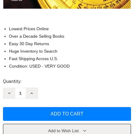
Lowest Prices Online
Over a Decade Selling Books
Easy 30 Day Returns
Huge Inventory to Search
Fast Shipping Across U.S.
Condition: USED - VERY GOOD
Current
Quantity:
Stock:
Decrease
Increase
Quantity
Quantity
of
of
Basic
Basic
College
College
Mathematics
Mathematics
John
John
Tobey
Tobey
Add to Wish List