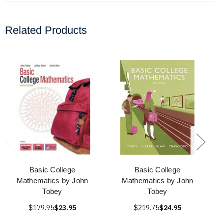
Related Products
Basic College
Basic College
Mathematics by John
Mathematics by John
Tobey
Tobey
$179.95
$23.95
$219.75
$24.95