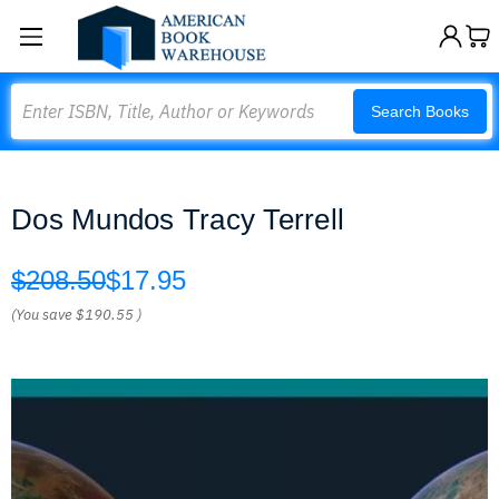
Search
Search Books
Dos Mundos Tracy Terrell
$208.50
$17.95
(You save
$190.55
)