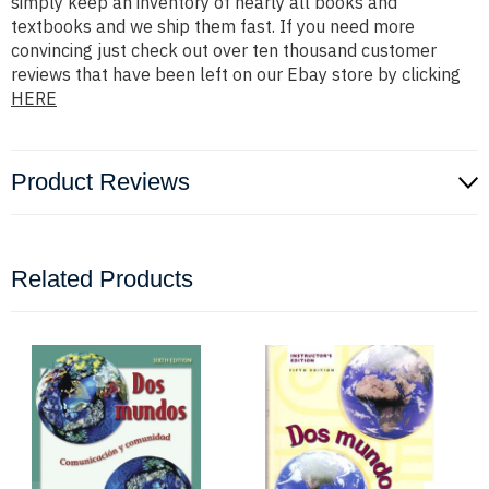
simply keep an inventory of nearly all books and
textbooks and we ship them fast. If you need more
convincing just check out over ten thousand customer
reviews that have been left on our Ebay store by clicking
HERE
Product Reviews
Related Products