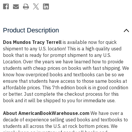
Product Description
Dos Mundos Tracy Terrell
is available now for quick
shipment to any U.S. location! This is a high quality used
book that is ready for prompt shipment to any U.S.
Location. Over the years we have learned how to provide
students with cheap prices on books with fast shipping. We
know how overpriced books and textbooks can be so we
ensure that students have access to those same books at
affordable prices. This 7th edition book is in good condition
or better. Just complete the checkout process for this
book and it will be shipped to you for immediate use.
About AmericanBookWarehouse.com
We have over a
decade of experience selling used books and textbooks to
students all across the U.S. at rock bottom prices. We