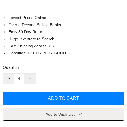
Lowest Prices Online
Over a Decade Selling Books
Easy 30 Day Returns
Huge Inventory to Search
Fast Shipping Across U.S.
Condition: USED - VERY GOOD
Current
Quantity:
Stock:
Decrease
Increase
Quantity
Quantity
of
of
Dos
Dos
Mundos
Mundos
Tracy
Tracy
Terrell
Terrell
Add to Wish List