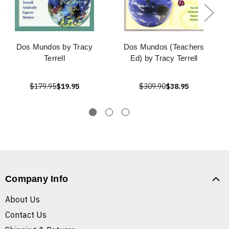
Dos Mundos by Tracy
Dos Mundos (Teachers
Terrell
Ed) by Tracy Terrell
$179.95
$19.95
$309.90
$38.95
Company Info
About Us
Contact Us