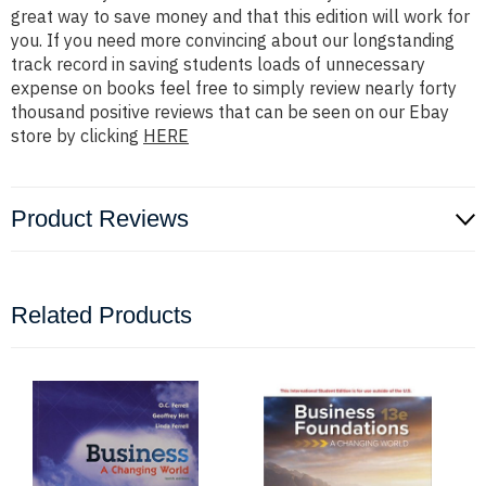
great way to save money and that this edition will work for
you. If you need more convincing about our longstanding
track record in saving students loads of unnecessary
expense on books feel free to simply review nearly forty
thousand positive reviews that can be seen on our Ebay
store by clicking
HERE
Product Reviews
Related Products