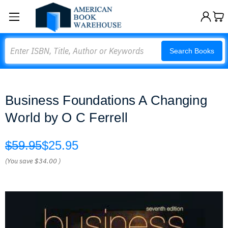
Search
Search Books
Business Foundations A Changing
World by O C Ferrell
$59.95
$25.95
(You save
$34.00
)