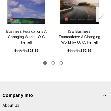
Business Foundations A
ISE Business
Changing World - O C
Foundations: A Changing
Ferrell
World by O. C. Ferrell
$209.95
$28.95
$129.95
$52.95
Company Info
About Us