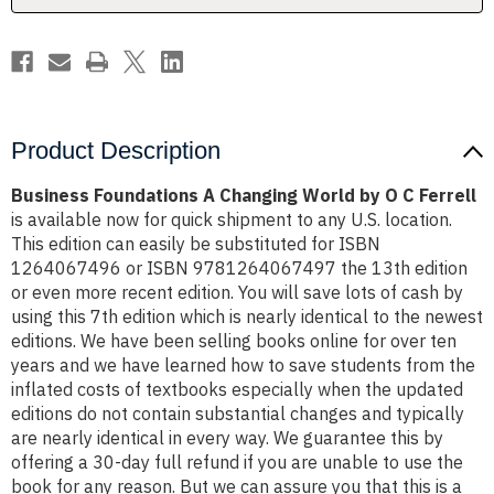
C
C
Ferrell
Ferrell
Product Description
Business Foundations A Changing World by O C Ferrell
is available now for quick shipment to any U.S. location.
This edition can easily be substituted for ISBN
1264067496 or ISBN 9781264067497 the 13th edition
or even more recent edition. You will save lots of cash by
using this 7th edition which is nearly identical to the newest
editions. We have been selling books online for over ten
years and we have learned how to save students from the
inflated costs of textbooks especially when the updated
editions do not contain substantial changes and typically
are nearly identical in every way. We guarantee this by
offering a 30-day full refund if you are unable to use the
book for any reason. But we can assure you that this is a