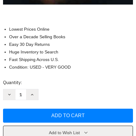
Lowest Prices Online
Over a Decade Selling Books
Easy 30 Day Returns
Huge Inventory to Search
Fast Shipping Across U.S.
Condition: USED - VERY GOOD
Current
Quantity:
Stock:
Decrease
Increase
Quantity
Quantity
of
of
Business
Business
Foundations
Foundations
A
A
Changing
Changing
World
World
by
by
O
O
Add to Wish List