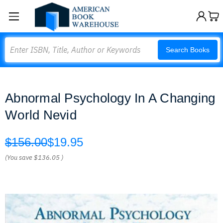
Search
Search Books
Abnormal Psychology In A Changing
World Nevid
$156.00
$19.95
(You save
$136.05
)