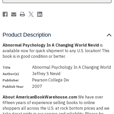
Product Description
Abnormal Psychology In A Changing World Nevid
is
available now for quick shipment to any U.S. location! This
book is in good condition or better.
Abnormal Psychology In A Changing World
Title
Jeffrey S Nevid
Author(s)
Pearson College Div
Publisher
2007
Publish Year
About AmericanBookWarehouse.com
We have over
fifteen years of experience selling books to online
shoppers all across the U.S. at rock bottom prices and we
take great pride in our service and reliability. Please be