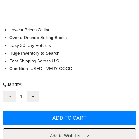
Lowest Prices Online
Over a Decade Selling Books
Easy 30 Day Returns
Huge Inventory to Search
Fast Shipping Across U.S.
Condition: USED - VERY GOOD
Current
Quantity:
Stock:
Decrease
Increase
Quantity
Quantity
of
of
Abnormal
Abnormal
Psychology
Psychology
In
In
A
A
Changing
Changing
World
World
Nevid
Nevid
Add to Wish List