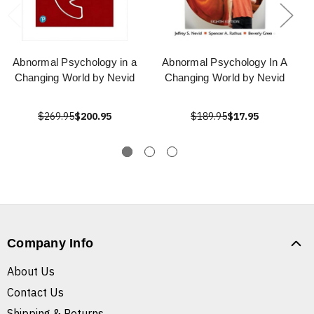
Abnormal Psychology in a
Abnormal Psychology In A
Changing World by Nevid
Changing World by Nevid
$269.95
$200.95
$189.95
$17.95
Company Info
About Us
Contact Us
Shipping & Returns