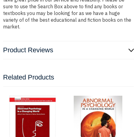
sure to use the Search Box above to find any books or
textbooks you may be looking for as we have a huge
variety of of the best educational and fiction books on the
market.
Product Reviews
Related Products